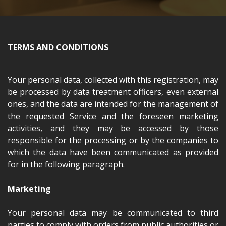
TERMS AND CONDITIONS
Your personal data, collected with this registration, may
be processed by data treatment officers, even external
ones, and the data are intended for the management of
the requested Service and the foreseen marketing
activities, and they may be accessed by those
responsible for the processing or by the companies to
which the data have been communicated as provided
for in the following paragraph.
Marketing
Your personal data may be communicated to third
parties to comply with orders from public authorities or