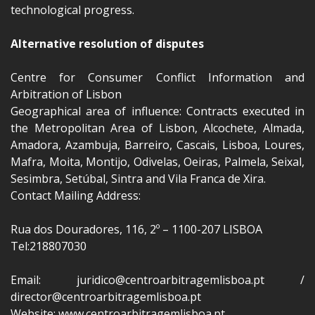
technological progress.
Alternative resolution of disputes
Centre for Consumer Conflict Information and
Arbitration of Lisbon
Geographical area of influence: Contracts executed in
the Metropolitan Area of Lisbon, Alcochete, Almada,
Amadora, Azambuja, Barreiro, Cascais, Lisboa, Loures,
Mafra, Moita, Montijo, Odivelas, Oeiras, Palmela, Seixal,
Sesimbra, Setúbal, Sintra and Vila Franca de Xira.
Contact Mailing Address:
Rua dos Douradores, 116, 2º – 1100-207 LISBOA
Tel:218807030
Email: juridico@centroarbitragemlisboa.pt /
director@centroarbitragemlisboa.pt
Website: www.centroarbitragemlisboa.pt