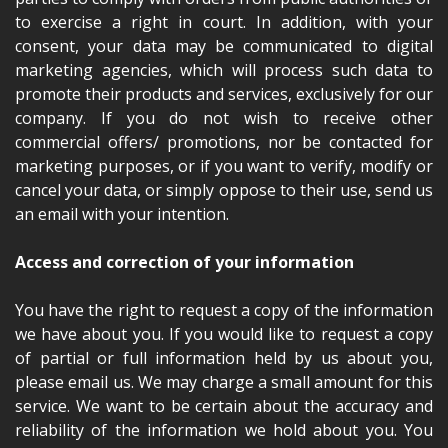
to exercise a right in court. In addition, with your
consent, your data may be communicated to digital
marketing agencies, which will process such data to
promote their products and services, exclusively for our
company. If you do not wish to receive other
commercial offers/ promotions, nor be contacted for
marketing purposes, or if you want to verify, modify or
cancel your data, or simply oppose to their use, send us
an email with your intention.
Access and correction of your information
You have the right to request a copy of the information
we have about you. If you would like to request a copy
of partial or full information held by us about you,
please email us. We may charge a small amount for this
service. We want to be certain about the accuracy and
reliability of the information we hold about you. You