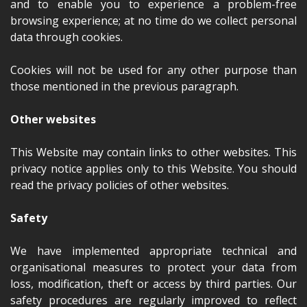
and to enable you to experience a problem-free
browsing experience; at no time do we collect personal
data through cookies.
Cookies will not be used for any other purpose than
those mentioned in the previous paragraph.
Other websites
This Website may contain links to other websites. This
privacy notice applies only to this Website. You should
read the privacy policies of other websites.
Safety
We have implemented appropriate technical and
organisational measures to protect your data from
loss, modification, theft or access by third parties. Our
safety procedures are regularly improved to reflect