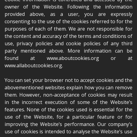
owner of the Website. Following the information
provided above, as a user, you are expressly
consenting to the use of the cookies referred to for the
purposes of each of them. We are not responsible for
the content and accuracy of the terms and conditions of
use, privacy policies and cookie policies of any third
party mentioned above. More information can be
found at www.aboutcookies.org or at
www.allaboutcookies.org.
You can set your browser not to accept cookies and the
abovementioned websites explain how you can remove
them. However, non-acceptance of cookies may result
in the incorrect execution of some of the Website’s
features. None of the cookies used is essential for the
use of the Website, for a particular feature or for
improving the Website’s performance. Our company’s
use of cookies is intended to analyse the Website’s use