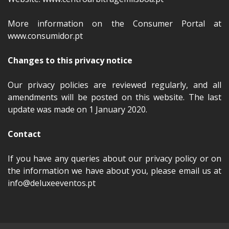
More information on the Consumer Portal at
www.consumidor.pt
Changes to this privacy notice
Our privacy policies are reviewed regularly, and all
amendments will be posted on this website. The last
update was made on 1 January 2020.
Contact
If you have any queries about our privacy policy or on
the information we have about you, please email us at
info@deluxeeventos.pt