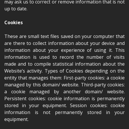
may ask us to correct or remove information that is not
up to date.
Cookies
These are small text files saved on your computer that
are there to collect information about your device and
information about your experience of using it. This
information is used to record the number of visits
made and to compile statistical information about the
Website’s activity. Types of Cookies depending on the
entity that manages them: First-party cookies: a cookie
managed by this domain/ website. Third-party cookies:
a cookie managed by another domain/ website.
Persistent cookies: cookie information is permanently
stored in your equipment. Session cookies: cookie
information is not permanently stored in your
equipment.