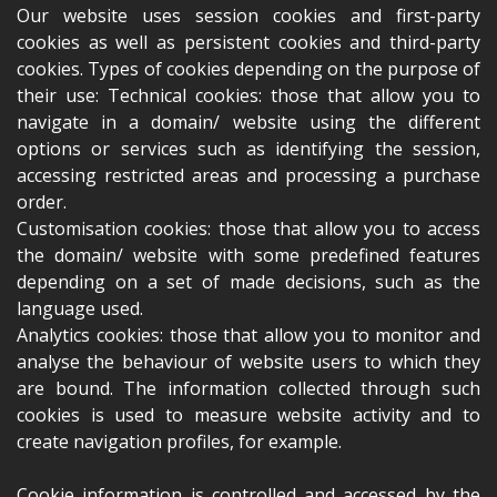
Our website uses session cookies and first-party
cookies as well as persistent cookies and third-party
cookies. Types of cookies depending on the purpose of
their use: Technical cookies: those that allow you to
navigate in a domain/ website using the different
options or services such as identifying the session,
accessing restricted areas and processing a purchase
order.
Customisation cookies: those that allow you to access
the domain/ website with some predefined features
depending on a set of made decisions, such as the
language used.
Analytics cookies: those that allow you to monitor and
analyse the behaviour of website users to which they
are bound. The information collected through such
cookies is used to measure website activity and to
create navigation profiles, for example.
Cookie information is controlled and accessed by the