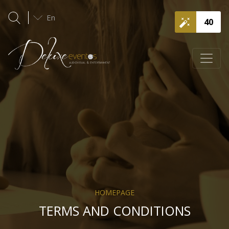
En
40
HOMEPAGE
TERMS AND CONDITIONS