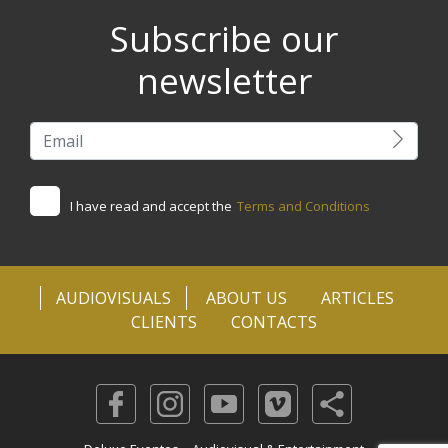
Subscribe our
newsletter
I have read and accept the
Terms and Conditions
AUDIOVISUALS
ABOUT US
ARTICLES
CLIENTS
CONTACTS