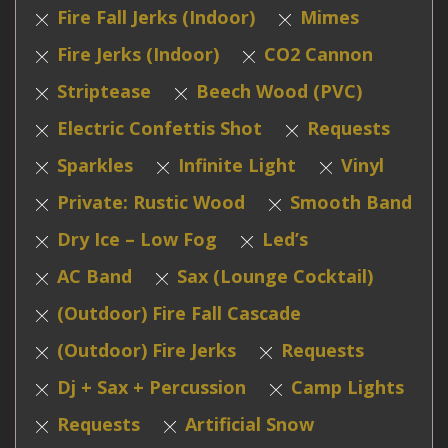
Fire Fall Jerks (Indoor)
Mimes
Fire Jerks (Indoor)
CO2 Cannon
Striptease
Beech Wood (PVC)
Electric Confettis Shot
Requests
Sparkles
Infinite Light
Vinyl
Private: Rustic Wood
Smooth Band
Dry Ice – Low Fog
Led’s
AC Band
Sax (Lounge Cocktail)
(Outdoor) Fire Fall Cascade
(Outdoor) Fire Jerks
Requests
Dj + Sax + Percussion
Camp Lights
Requests
Artificial Snow