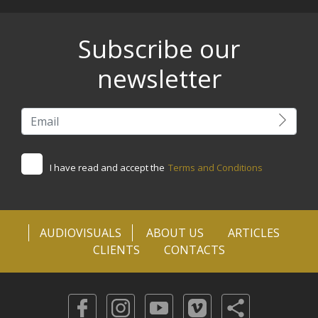
Subscribe our
newsletter
I have read and accept the
Terms and Conditions
AUDIOVISUALS
ABOUT US
ARTICLES
CLIENTS
CONTACTS