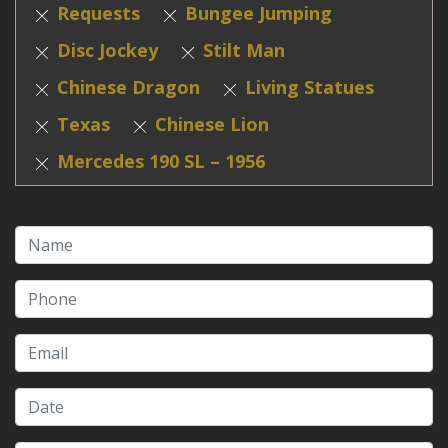
Requests
Bungee Jumping
Disc Jockey
Stilt Man
Chinese Dragon
Living Statues
Texas
Chinese Lion
Mercedes 190 SL – 1956