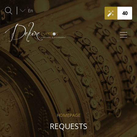
En
40
HOMEPAGE
REQUESTS