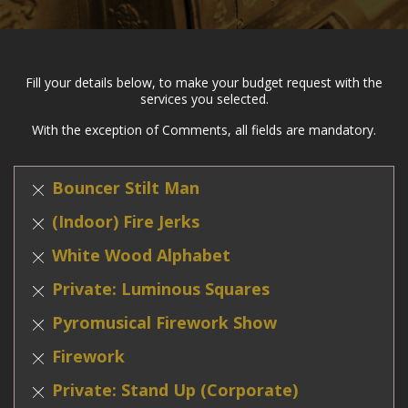
Fill your details below, to make your budget request with the
services you selected.
With the exception of Comments, all fields are mandatory.
Bouncer Stilt Man
(Indoor) Fire Jerks
White Wood Alphabet
Private: Luminous Squares
Pyromusical Firework Show
Firework
Private: Stand Up (Corporate)