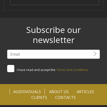
Subscribe our
newsletter
I have read and accept the
Terms and Conditions
AUDIOVISUALS
ABOUT US
ARTICLES
CLIENTS
CONTACTS