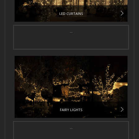
LED CURTAINS
...
FAIRY LIGHTS
...