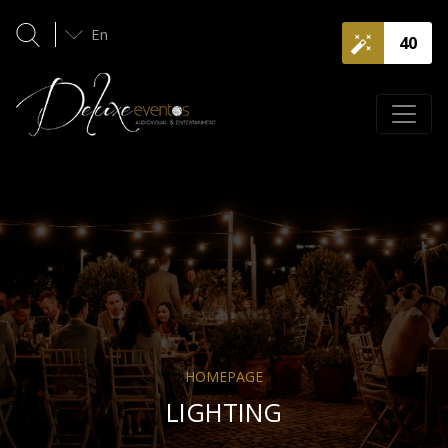
En
40
HOMEPAGE
LIGHTING