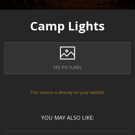
Camp Lights
SEE PICTURES
This service is already on your wishlist.
YOU MAY ALSO LIKE: