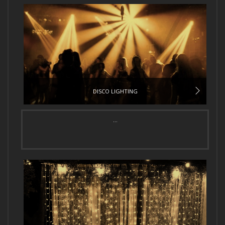
DISCO LIGHTING
...