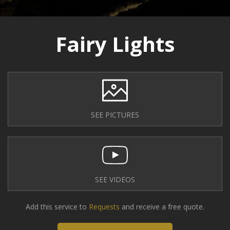
Fairy Lights
SEE PICTURES
SEE VIDEOS
Add this service to
Requests
and receive a free quote.