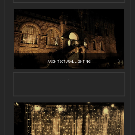
ARCHITECTURAL LIGHTING
...