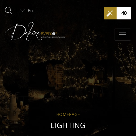
En
40
HOMEPAGE
LIGHTING