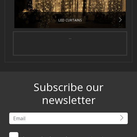
LED CURTAINS
...
Subscribe our
newsletter