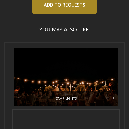
ADD TO REQUESTS
YOU MAY ALSO LIKE:
CAMP LIGHTS
...