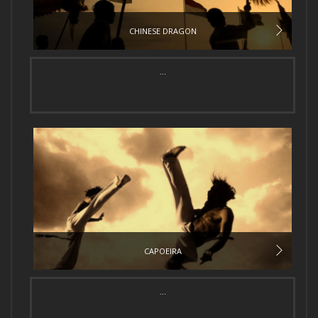
CHINESE DRAGON
...
CAPOEIRA
...