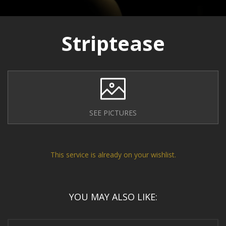
Striptease
SEE PICTURES
This service is already on your wishlist.
YOU MAY ALSO LIKE: