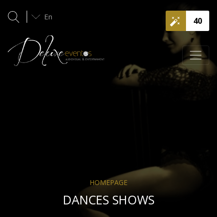
En
40
HOMEPAGE
DANCES SHOWS