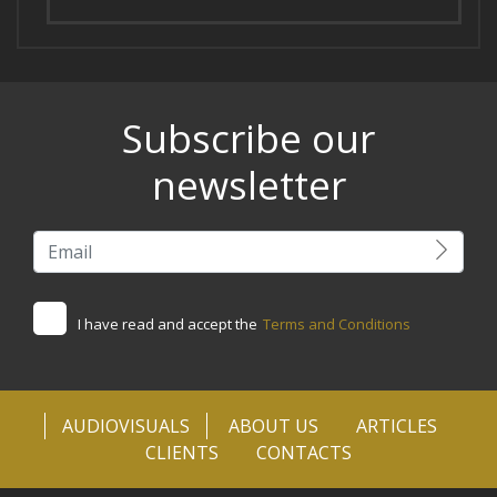
Subscribe our
newsletter
I have read and accept the
Terms and Conditions
AUDIOVISUALS
ABOUT US
ARTICLES
CLIENTS
CONTACTS