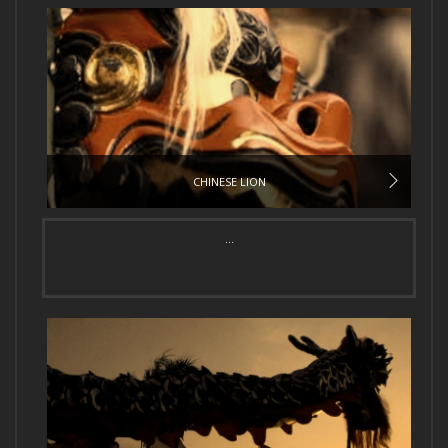
CHINESE LION
...