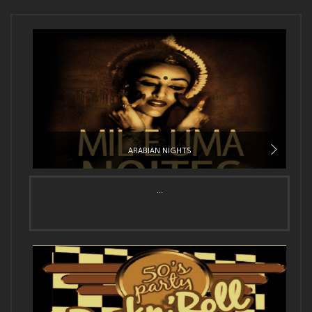
ARABIAN NIGHTS
...