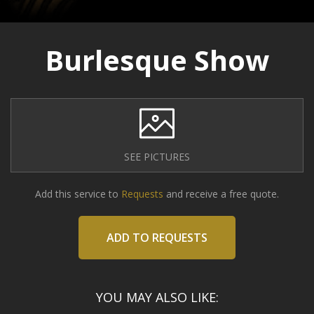
Burlesque Show
SEE PICTURES
Add this service to
Requests
and receive a free quote.
ADD TO REQUESTS
YOU MAY ALSO LIKE: