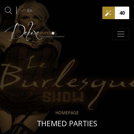
En
40
HOMEPAGE
THEMED PARTIES