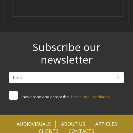
Subscribe our
newsletter
I have read and accept the
Terms and Conditions
AUDIOVISUALS
ABOUT US
ARTICLES
CLIENTS
CONTACTS