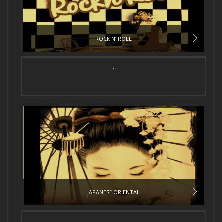
ROCK N’ ROLL
...
JAPANESE ORIENTAL
...