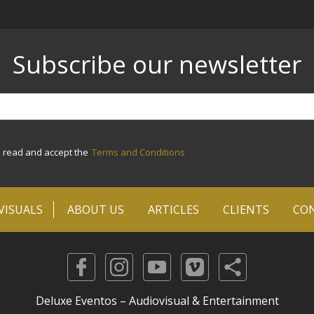
Subscribe our newsletter
e read and accept the
Terms and Conditions
VISUALS
ABOUT US
ARTICLES
CLIENTS
CO
Deluxe Eventos – Audiovisual & Entertainment