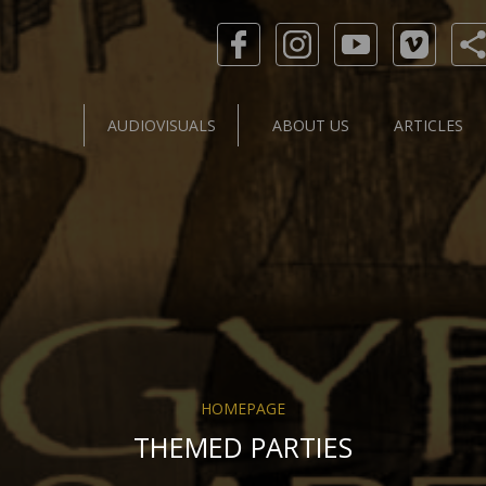
AUDIOVISUALS
ABOUT US
ARTICLES
HOMEPAGE
THEMED PARTIES