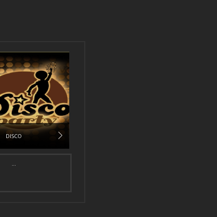
DISCO
...