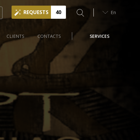
REQUESTS
40
En
CLIENTS
CONTACTS
SERVICES