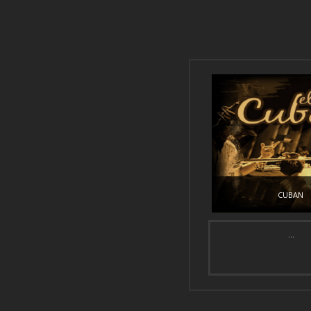
CUBAN
...