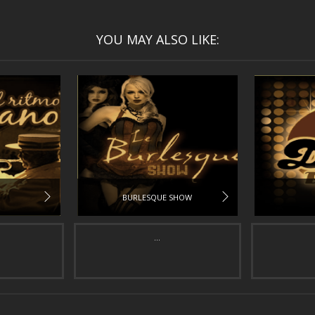
YOU MAY ALSO LIKE:
BURLESQUE SHOW
...