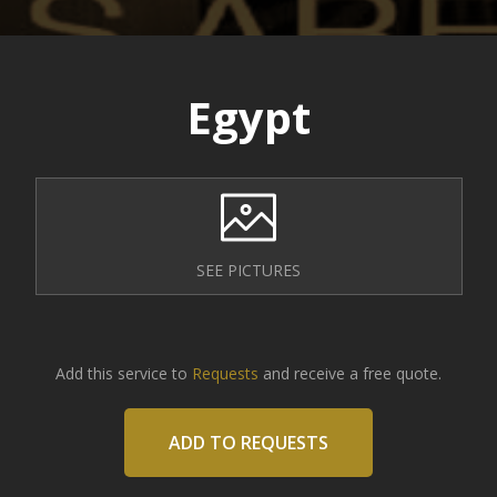
Egypt
SEE PICTURES
Add this service to
Requests
and receive a free quote.
ADD TO REQUESTS