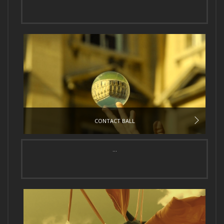
CONTACT BALL
...