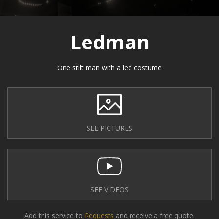
Ledman
One stilt man with a led costume
SEE PICTURES
SEE VIDEOS
Add this service to
Requests
and receive a free quote.