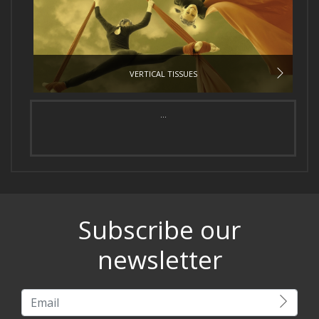
VERTICAL TISSUES
...
Subscribe our
newsletter