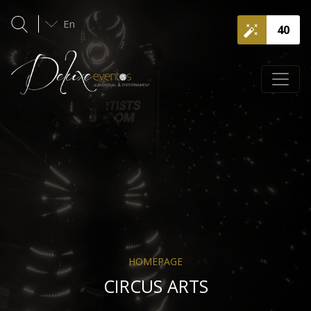
En
40
HOMEPAGE
CIRCUS ARTS