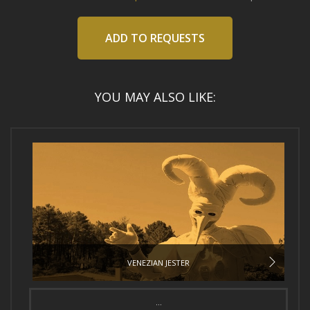
ADD TO REQUESTS
YOU MAY ALSO LIKE:
VENEZIAN JESTER
...