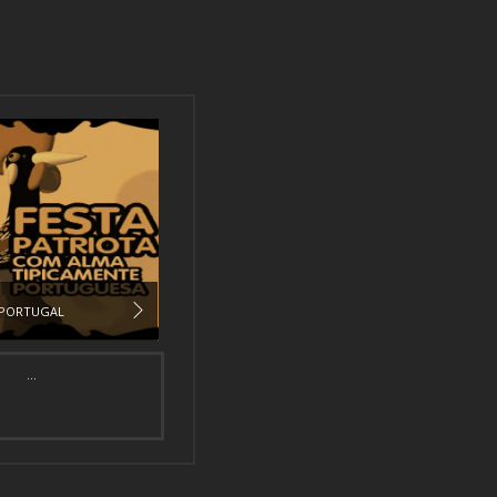
PORTUGAL
...