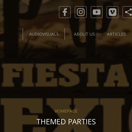
AUDIOVISUALS
ABOUT US
ARTICLES
HOMEPAGE
THEMED PARTIES