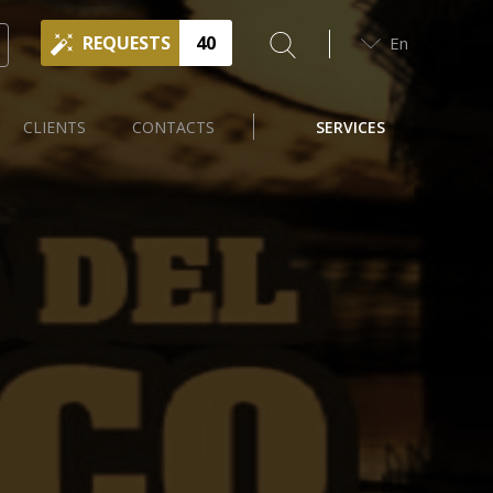
REQUESTS
40
En
CLIENTS
CONTACTS
SERVICES