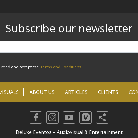
Subscribe our newsletter
e read and accept the
Terms and Conditions
VISUALS
ABOUT US
ARTICLES
CLIENTS
CO
Deluxe Eventos – Audiovisual & Entertainment