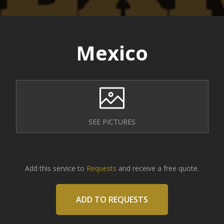
Mexico
SEE PICTURES
Add this service to
Requests
and receive a free quote.
ADD TO REQUESTS