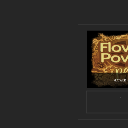
FLOWER
...