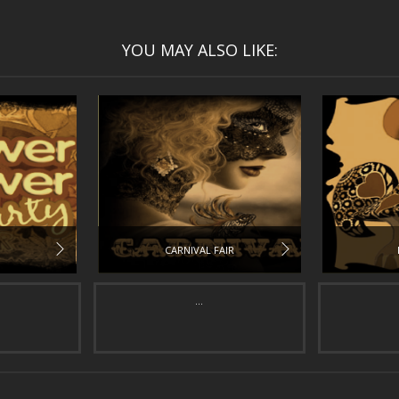
YOU MAY ALSO LIKE:
CARNIVAL FAIR
...