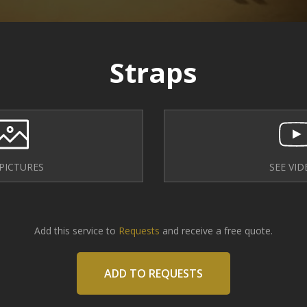
Straps
 PICTURES
SEE VID
Add this service to
Requests
and receive a free quote.
ADD TO REQUESTS