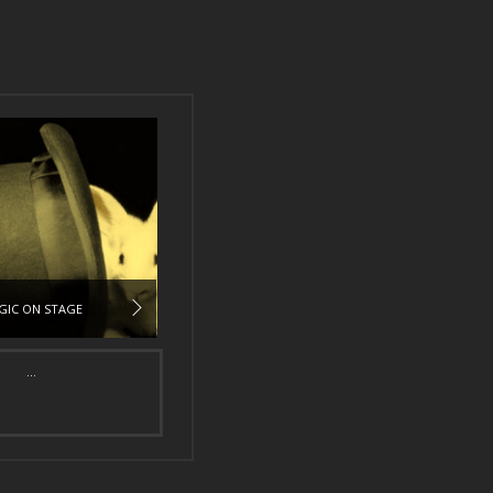
GIC ON STAGE
...