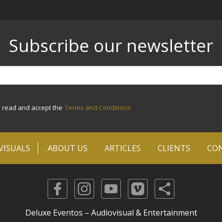
Subscribe our newsletter
e read and accept the
Terms and Conditions
VISUALS
ABOUT US
ARTICLES
CLIENTS
CO
Deluxe Eventos – Audiovisual & Entertainment