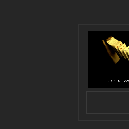
CLOSE UP MA
...