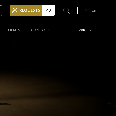
REQUESTS
40
En
CLIENTS
CONTACTS
SERVICES