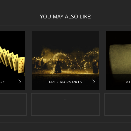
YOU MAY ALSO LIKE:
GIC
FIRE PERFORMANCES
MA
...