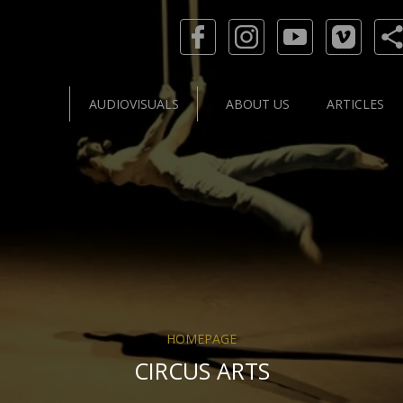
AUDIOVISUALS
ABOUT US
ARTICLES
HOMEPAGE
CIRCUS ARTS