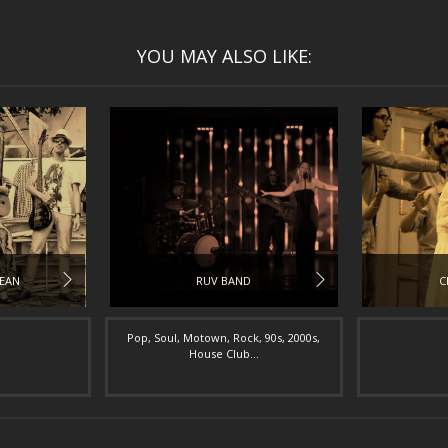
YOU MAY ALSO LIKE:
BEAN
RUV BAND
C
Pop, Soul, Motown, Rock, 90s, 2000s,
House Club...