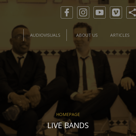
AUDIOVISUALS
ABOUT US
ARTICLES
HOMEPAGE
LIVE BANDS