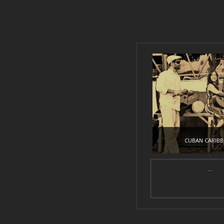
CUBAN CARIB
...