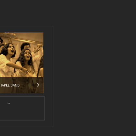
HAPEL BAND
...