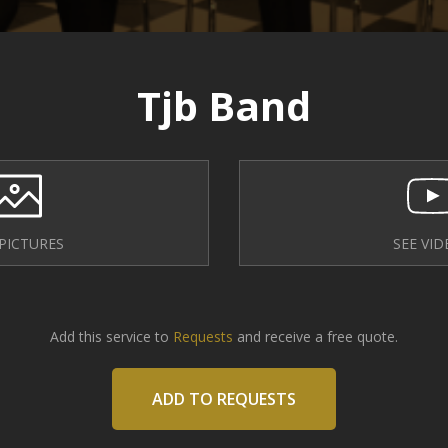
Tjb Band
 PICTURES
SEE VID
Add this service to
Requests
and receive a free quote.
ADD TO REQUESTS