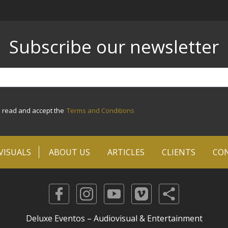
Subscribe our newsletter
e read and accept the
Terms and Conditions
VISUALS
ABOUT US
ARTICLES
CLIENTS
CO
Deluxe Eventos – Audiovisual & Entertainment