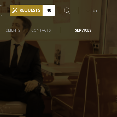
REQUESTS
40
En
CLIENTS
CONTACTS
SERVICES