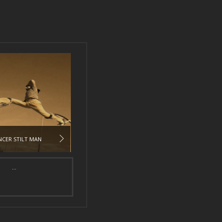
CER STILT MAN
...