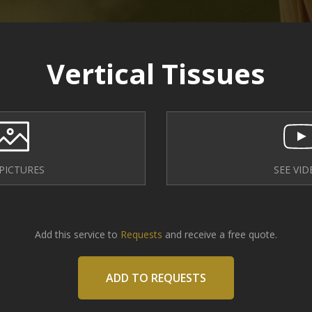
Vertical Tissues
 PICTURES
SEE VID
Add this service to
Requests
and receive a free quote.
ADD TO REQUESTS