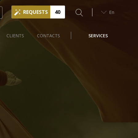
REQUESTS
40
En
CLIENTS
CONTACTS
SERVICES