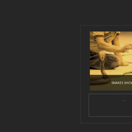
SNAKES SHO
...