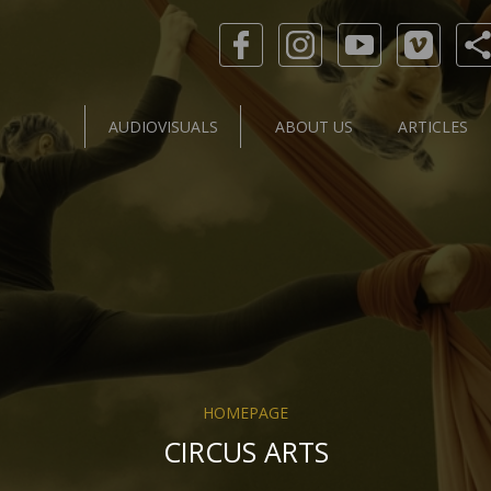
AUDIOVISUALS
ABOUT US
ARTICLES
HOMEPAGE
CIRCUS ARTS