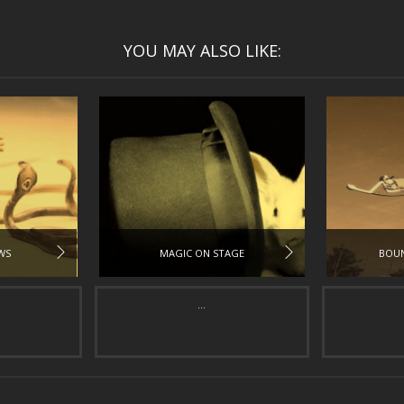
YOU MAY ALSO LIKE:
WS
MAGIC ON STAGE
BOUN
...