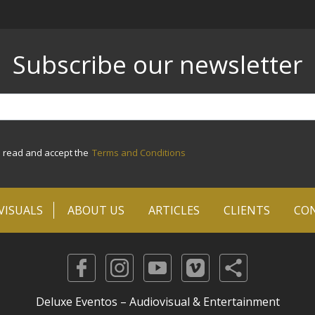
Subscribe our newsletter
e read and accept the
Terms and Conditions
VISUALS
ABOUT US
ARTICLES
CLIENTS
CO
Deluxe Eventos – Audiovisual & Entertainment