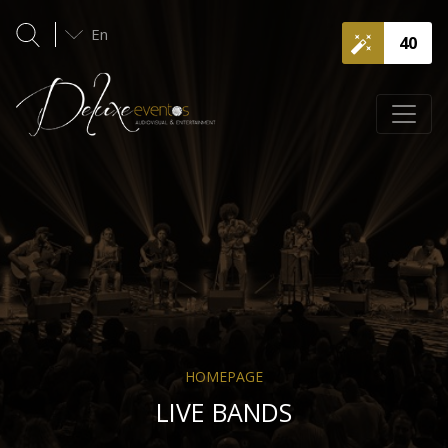
En
40
HOMEPAGE
LIVE BANDS