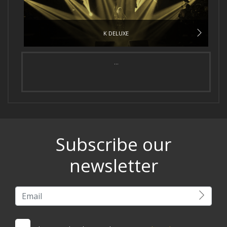
K DELUXE
...
Subscribe our
newsletter