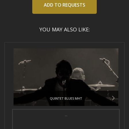
ADD TO REQUESTS
YOU MAY ALSO LIKE:
QUINTET BLUES MHT
...