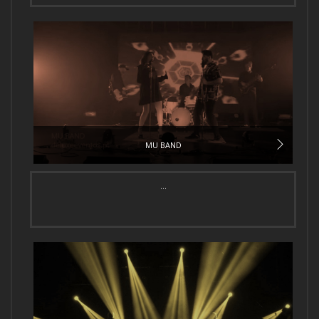
MU BAND
...