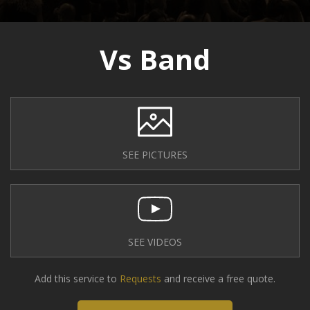
Vs Band
SEE PICTURES
SEE VIDEOS
Add this service to
Requests
and receive a free quote.