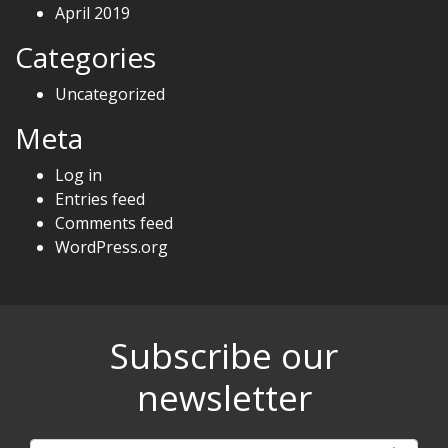
April 2019
Categories
Uncategorized
Meta
Log in
Entries feed
Comments feed
WordPress.org
Subscribe our
newsletter