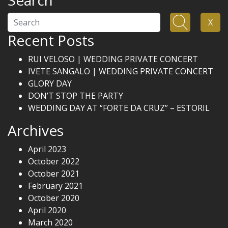
Search
Search
X
Recent Posts
RUI VELOSO | WEDDING PRIVATE CONCERT
IVETE SANGALO | WEDDING PRIVATE CONCERT
GLORY DAY
DON’T STOP THE PARTY
WEDDING DAY AT “FORTE DA CRUZ” – ESTORIL
Archives
April 2023
October 2022
October 2021
February 2021
October 2020
April 2020
March 2020