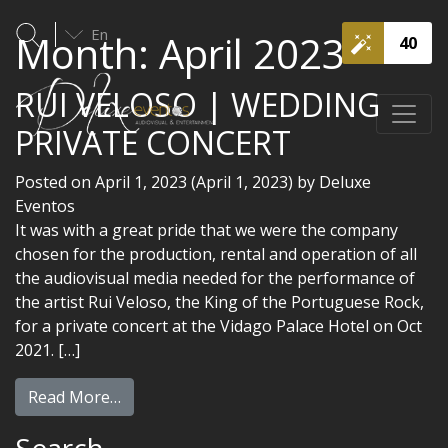
En
Month:
April 2023
40
RUI VELOSO | WEDDING
PRIVATE CONCERT
Posted on
April 1, 2023
(April 1, 2023)
by
Deluxe
Eventos
It was with a great pride that we were the company
chosen for the production, rental and operation of all
the audiovisual media needed for the performance of
the artist Rui Veloso, the King of the Portuguese Rock,
for a private concert at the Vidago Palace Hotel on Oct
2021. […]
Read More…