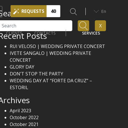
Search
REQUESTS
40
En
Search
X
Recent Posts
CLIENTS
CONTACTS
SERVICES
RUI VELOSO | WEDDING PRIVATE CONCERT
IVETE SANGALO | WEDDING PRIVATE
CONCERT
GLORY DAY
DON’T STOP THE PARTY
WEDDING DAY AT “FORTE DA CRUZ” –
ESTORIL
Archives
April 2023
October 2022
October 2021