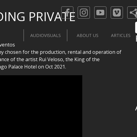
DING PRIVATE
AUDIOVISUALS
ABOUT US
ARTICLES
ventos
ny chosen for the production, rental and operation of
ce of the artist Rui Veloso, the King of the
ago Palace Hotel on Oct 2021.