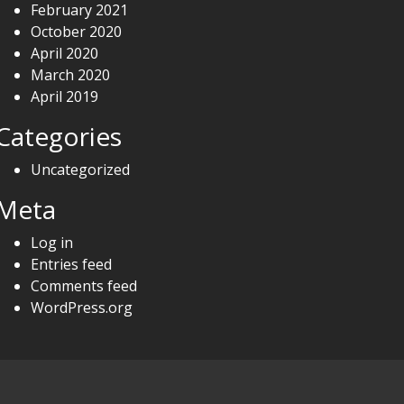
February 2021
October 2020
April 2020
March 2020
April 2019
Categories
Uncategorized
Meta
Log in
Entries feed
Comments feed
WordPress.org