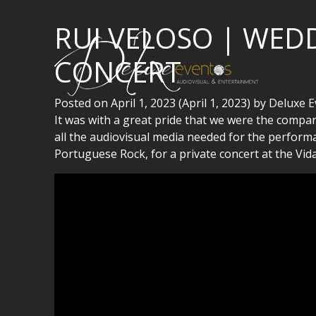
RUI VELOSO | WED
CONCERT
Posted on
April 1, 2023
(April 1, 2023)
by
Deluxe E
It was with a great pride that we were the compa
all the audiovisual media needed for the performan
Portuguese Rock, for a private concert at the Vid