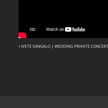
Post navigation
IVETE SANGALO | WEDDING PRIVATE CONCER