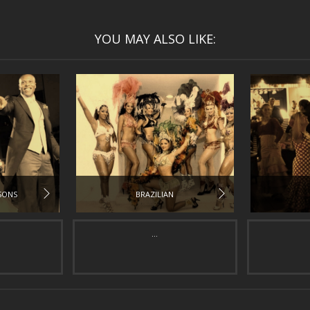
YOU MAY ALSO LIKE:
SONS
BRAZILIAN
...