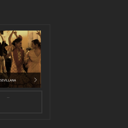
SEVILLANA
...