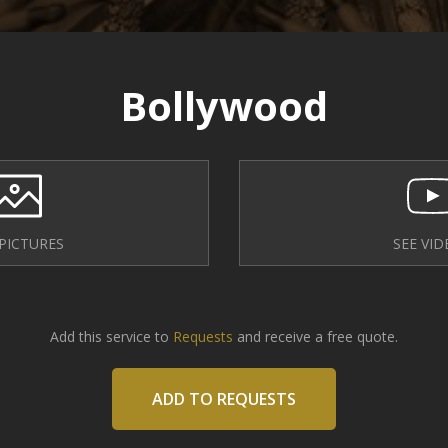
Bollywood
 PICTURES
SEE VID
Add this service to
Requests
and receive a free quote.
ADD TO REQUESTS