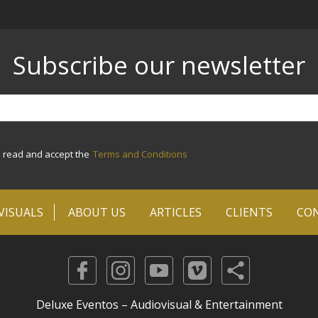
Subscribe our newsletter
e read and accept the
Terms and Conditions
VISUALS
ABOUT US
ARTICLES
CLIENTS
CO
Deluxe Eventos – Audiovisual & Entertainment