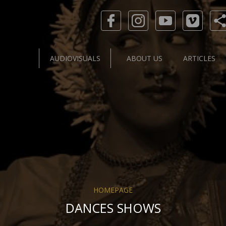
AUDIOVISUALS
ABOUT US
ARTICLES
HOMEPAGE
DANCES SHOWS