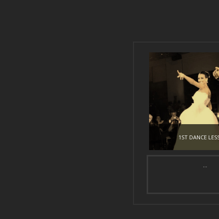
1ST DANCE LES
...