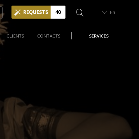
REQUESTS
40
En
CLIENTS
CONTACTS
SERVICES