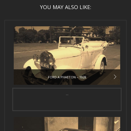
YOU MAY ALSO LIKE:
FORD A PHAETON – 1928
...