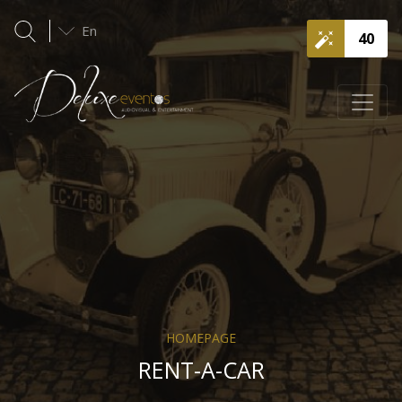
En
40
HOMEPAGE
RENT-A-CAR