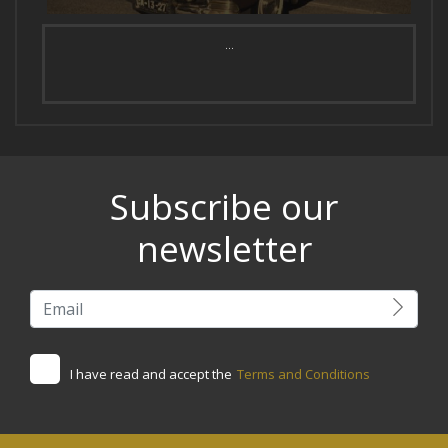
...
Subscribe our
newsletter
I have read and accept the
Terms and Conditions