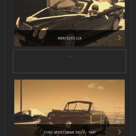
MERCEDES CLK
...
FORD SPORTSMAN 100CV – 1947