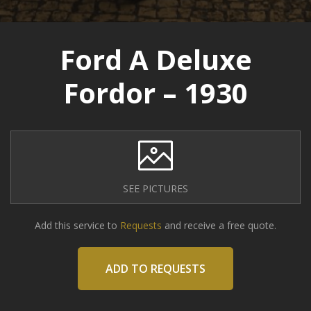
Ford A Deluxe
Fordor – 1930
SEE PICTURES
Add this service to
Requests
and receive a free quote.
ADD TO REQUESTS