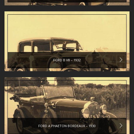
FORD B V8 – 1932
FORD A PHAETON BORDEAUX – 1930