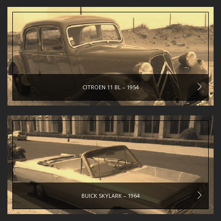
CITROEN 11 BL – 1954
BUICK SKYLARK – 1964