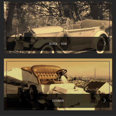
BUICK – 1928
ECHARRI