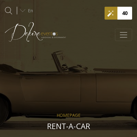
En
40
HOMEPAGE
RENT-A-CAR