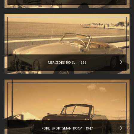
MERCEDES 190 SL – 1956
FORD SPORTSMAN 100CV – 1947