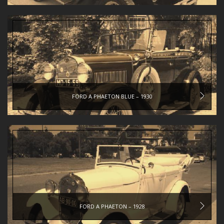
FORD A PHAETON BLUE – 1930
FORD A PHAETON – 1928