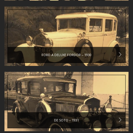
FORD A DELUXE FORDOR – 1930
DE SOTO – 1931