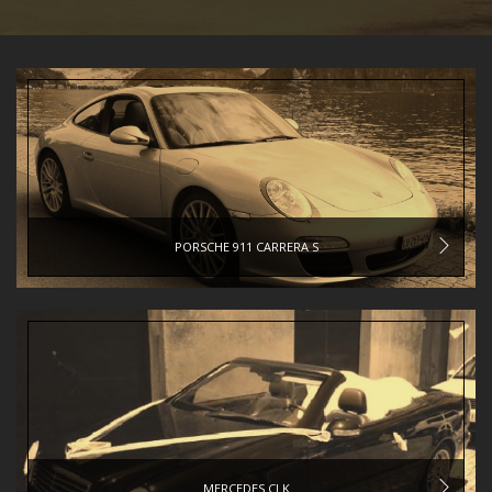
PORSCHE 911 CARRERA S
MERCEDES CLK