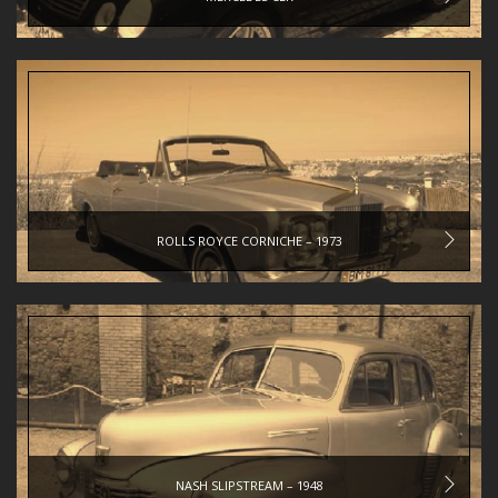
ROLLS ROYCE CORNICHE – 1973
NASH SLIPSTREAM – 1948