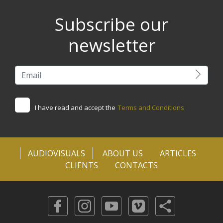
Subscribe our
newsletter
I have read and accept the
Terms and Conditions
AUDIOVISUALS
ABOUT US
ARTICLES
CLIENTS
CONTACTS