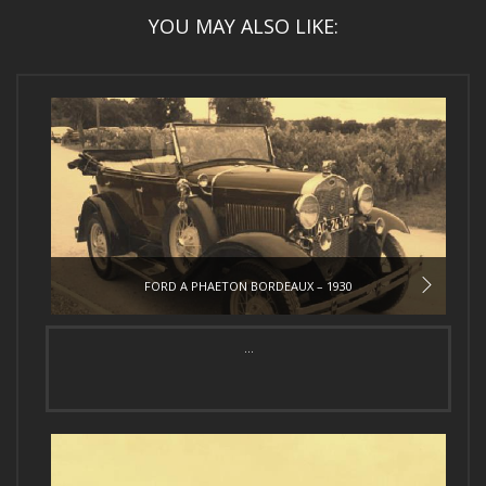
YOU MAY ALSO LIKE:
FORD A PHAETON BORDEAUX – 1930
...