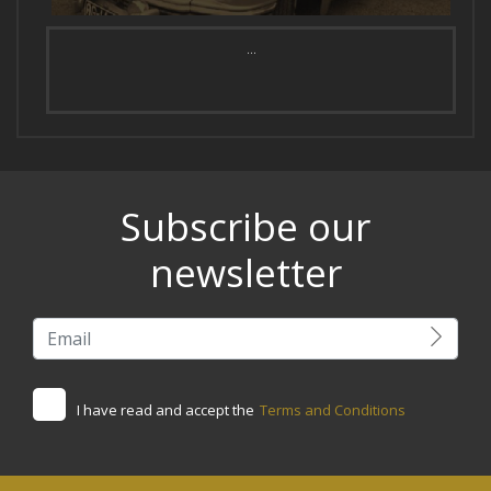
...
Subscribe our
newsletter
I have read and accept the
Terms and Conditions