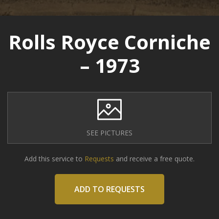
Rolls Royce Corniche
– 1973
SEE PICTURES
Add this service to
Requests
and receive a free quote.
ADD TO REQUESTS