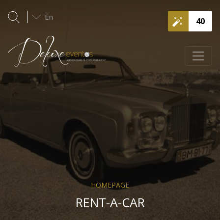
En
40
HOMEPAGE
RENT-A-CAR