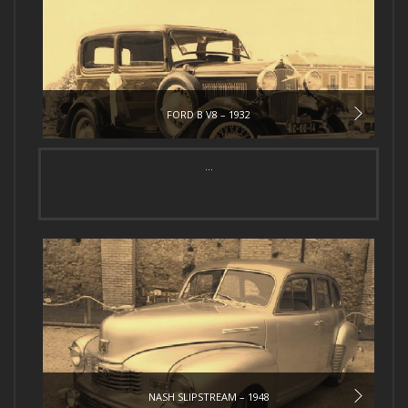
FORD B V8 – 1932
...
NASH SLIPSTREAM – 1948