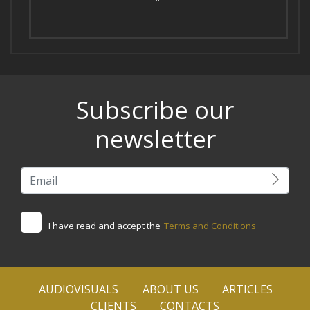
Subscribe our
newsletter
I have read and accept the
Terms and Conditions
AUDIOVISUALS
ABOUT US
ARTICLES
CLIENTS
CONTACTS