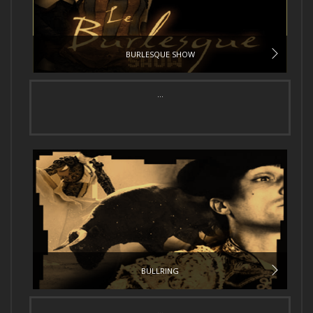
BURLESQUE SHOW
...
BULLRING
...