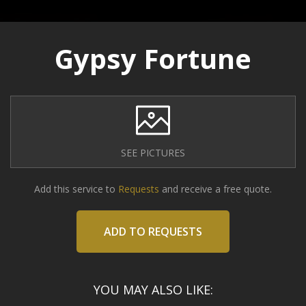
Gypsy Fortune
SEE PICTURES
Add this service to
Requests
and receive a free quote.
ADD TO REQUESTS
YOU MAY ALSO LIKE: