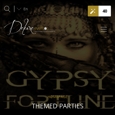
En
40
HOMEPAGE
THEMED PARTIES