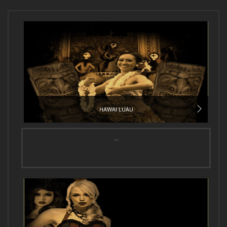
HAWAI LUAU
...