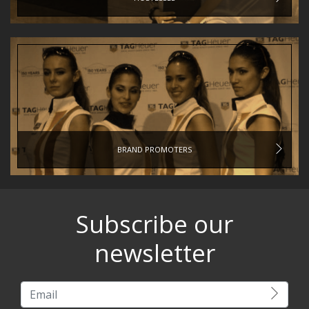
BRAND PROMOTERS
Subscribe our
newsletter