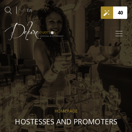
En
40
HOMEPAGE
HOSTESSES AND PROMOTERS