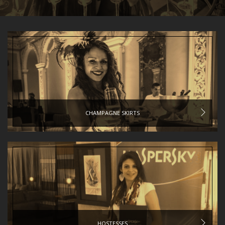
CHAMPAGNE SKIRTS
HOSTESSES