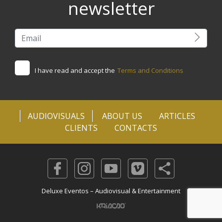
newsletter
I have read and accept the
Terms and Conditions
AUDIOVISUALS
ABOUT US
ARTICLES
CLIENTS
CONTACTS
Deluxe Eventos – Audiovisual & Entertainment