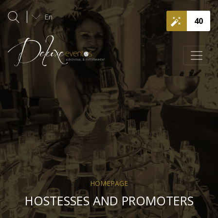
En
40
HOMEPAGE
HOSTESSES AND PROMOTERS