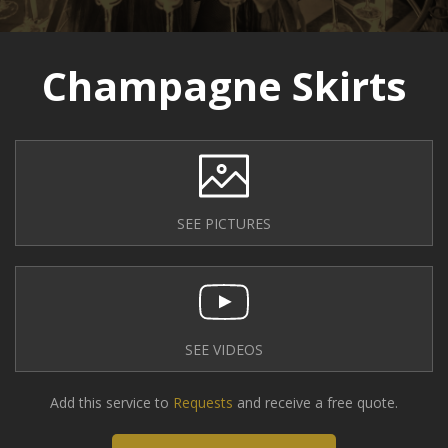
Champagne Skirts
SEE PICTURES
SEE VIDEOS
Add this service to
Requests
and receive a free quote.