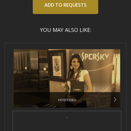
ADD TO REQUESTS
YOU MAY ALSO LIKE:
HOSTESSES
...