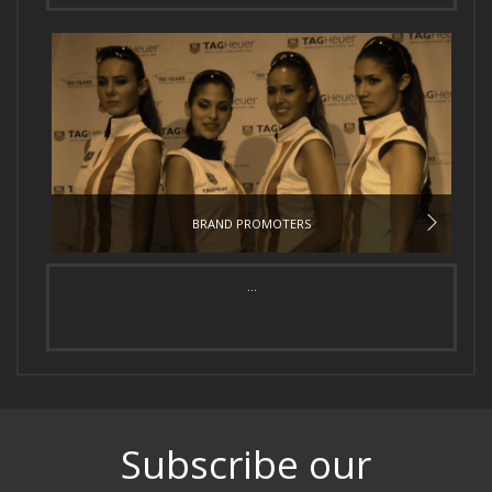
BRAND PROMOTERS
...
Subscribe our