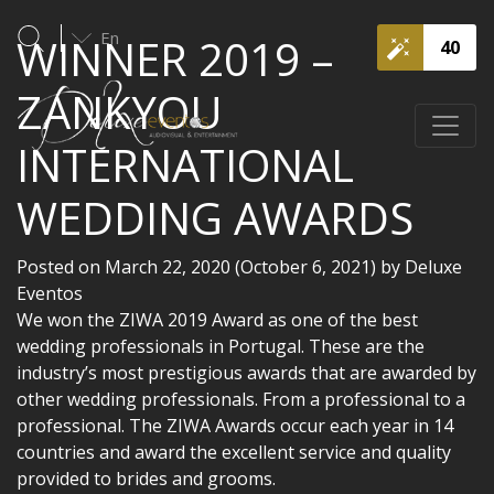
En
WINNER 2019 –
40
ZANKYOU
INTERNATIONAL
WEDDING AWARDS
Posted on
March 22, 2020
(October 6, 2021)
by
Deluxe
Eventos
We won the ZIWA 2019 Award as one of the best
wedding professionals in Portugal. These are the
industry’s most prestigious awards that are awarded by
other wedding professionals. From a professional to a
professional. The ZIWA Awards occur each year in 14
countries and award the excellent service and quality
provided to brides and grooms.