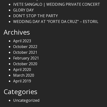
IVETE SANGALO | WEDDING PRIVATE CONCERT
GLORY DAY
DON’T STOP THE PARTY
WEDDING DAY AT “FORTE DA CRUZ” – ESTORIL
Archives
April 2023
October 2022
October 2021
February 2021
October 2020
April 2020
March 2020
April 2019
Categories
Uncategorized