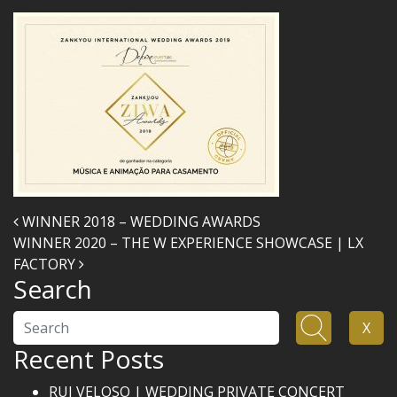
Post navigation
WINNER 2018 – WEDDING AWARDS
WINNER 2020 – THE W EXPERIENCE SHOWCASE | LX
FACTORY
Search
Search
X
Recent Posts
RUI VELOSO | WEDDING PRIVATE CONCERT