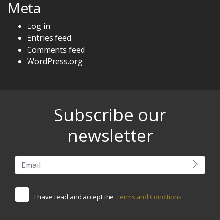
Meta
Log in
Entries feed
Comments feed
WordPress.org
Subscribe our
newsletter
I have read and accept the
Terms and Conditions