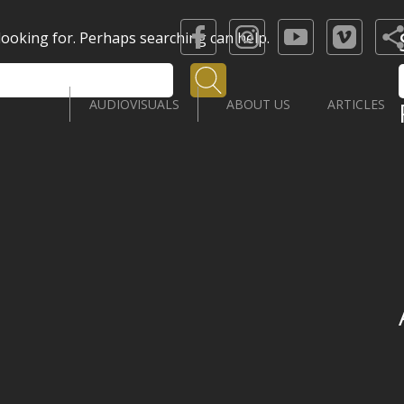
 looking for. Perhaps searching can help.
Search
AUDIOVISUALS
ABOUT US
ARTICLES