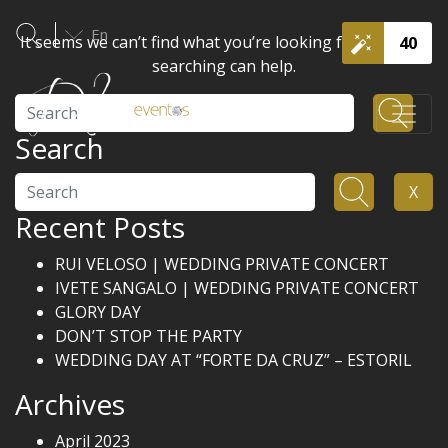
En
It seems we can’t find what you’re looking for. Perhaps
40
searching can help.
Search
Search
Search
X
Recent Posts
RUI VELOSO | WEDDING PRIVATE CONCERT
IVETE SANGALO | WEDDING PRIVATE CONCERT
GLORY DAY
DON’T STOP THE PARTY
WEDDING DAY AT “FORTE DA CRUZ” – ESTORIL
Archives
April 2023