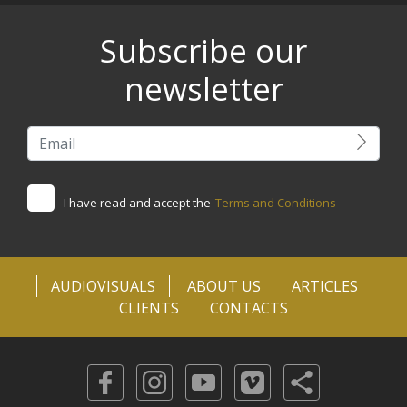
Subscribe our
newsletter
I have read and accept the
Terms and Conditions
AUDIOVISUALS
ABOUT US
ARTICLES
CLIENTS
CONTACTS