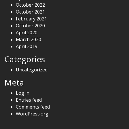
October 2022
October 2021
February 2021
October 2020
April 2020
March 2020
April 2019
Categories
Uncategorized
Meta
Log in
Entries feed
Comments feed
WordPress.org