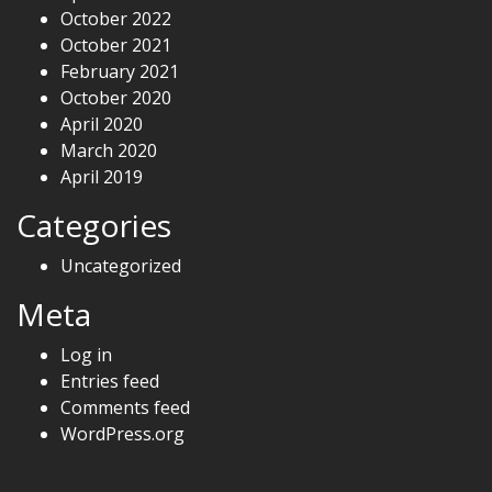
October 2022
October 2021
February 2021
October 2020
April 2020
March 2020
April 2019
Categories
Uncategorized
Meta
Log in
Entries feed
Comments feed
WordPress.org