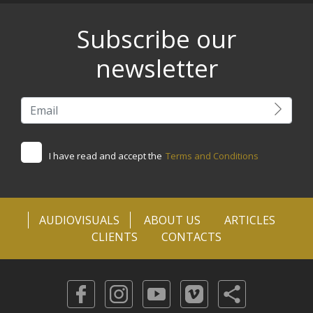
Subscribe our
newsletter
I have read and accept the
Terms and Conditions
AUDIOVISUALS
ABOUT US
ARTICLES
CLIENTS
CONTACTS