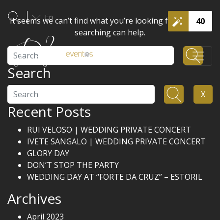
En
It seems we can’t find what you’re looking for. Perhaps
40
searching can help.
Search
Search
Search
X
Recent Posts
RUI VELOSO | WEDDING PRIVATE CONCERT
IVETE SANGALO | WEDDING PRIVATE CONCERT
GLORY DAY
DON’T STOP THE PARTY
WEDDING DAY AT “FORTE DA CRUZ” – ESTORIL
Archives
April 2023