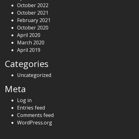
October 2022
October 2021
February 2021
October 2020
April 2020
March 2020
April 2019
Categories
Uncategorized
Meta
Log in
Entries feed
Comments feed
WordPress.org