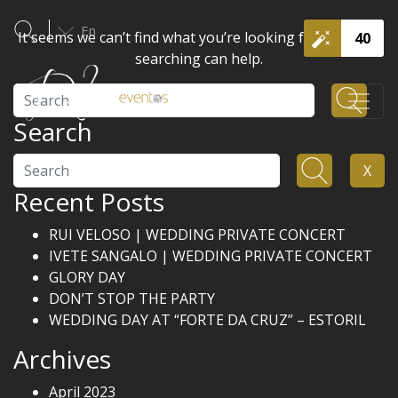
En
It seems we can’t find what you’re looking for. Perhaps
40
searching can help.
Search
Search
Search
X
Recent Posts
RUI VELOSO | WEDDING PRIVATE CONCERT
IVETE SANGALO | WEDDING PRIVATE CONCERT
GLORY DAY
DON’T STOP THE PARTY
WEDDING DAY AT “FORTE DA CRUZ” – ESTORIL
Archives
April 2023