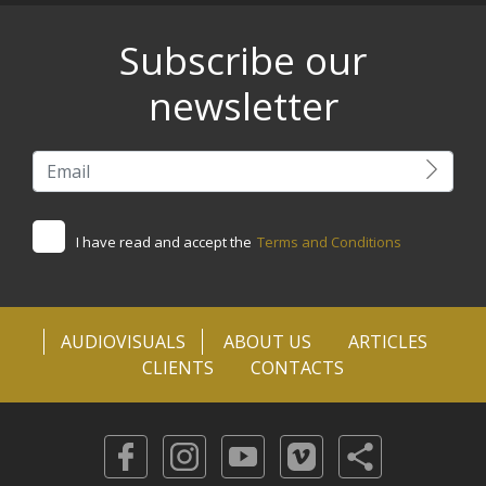
Subscribe our
newsletter
I have read and accept the
Terms and Conditions
AUDIOVISUALS
ABOUT US
ARTICLES
CLIENTS
CONTACTS