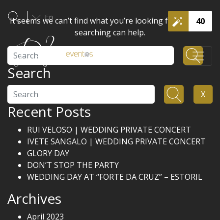
En
It seems we can’t find what you’re looking for. Perhaps
40
searching can help.
Search
Search
Search
X
Recent Posts
RUI VELOSO | WEDDING PRIVATE CONCERT
IVETE SANGALO | WEDDING PRIVATE CONCERT
GLORY DAY
DON’T STOP THE PARTY
WEDDING DAY AT “FORTE DA CRUZ” – ESTORIL
Archives
April 2023