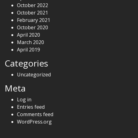
October 2022
October 2021
February 2021
October 2020
April 2020
March 2020
April 2019
Categories
Uncategorized
Meta
Log in
Entries feed
Comments feed
WordPress.org