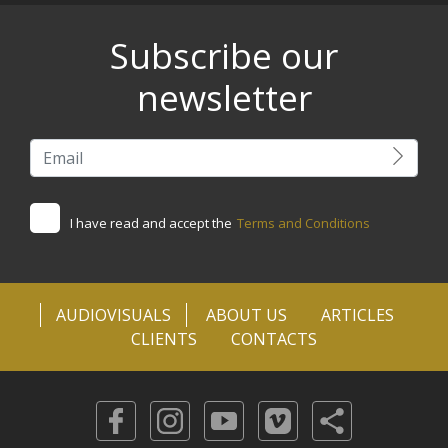
Subscribe our
newsletter
I have read and accept the
Terms and Conditions
AUDIOVISUALS
ABOUT US
ARTICLES
CLIENTS
CONTACTS