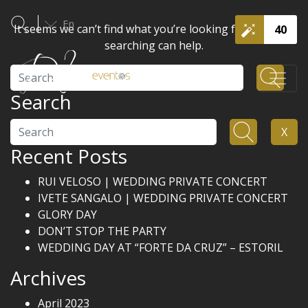
En
It seems we can’t find what you’re looking for. Perhaps
40
searching can help.
Search
Search
Search
X
Recent Posts
RUI VELOSO | WEDDING PRIVATE CONCERT
IVETE SANGALO | WEDDING PRIVATE CONCERT
GLORY DAY
DON’T STOP THE PARTY
WEDDING DAY AT “FORTE DA CRUZ” – ESTORIL
Archives
April 2023