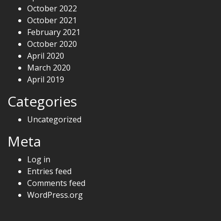
October 2022
October 2021
February 2021
October 2020
April 2020
March 2020
April 2019
Categories
Uncategorized
Meta
Log in
Entries feed
Comments feed
WordPress.org