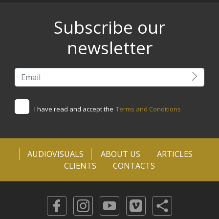
Subscribe our
newsletter
I have read and accept the
Terms and Conditions
AUDIOVISUALS
ABOUT US
ARTICLES
CLIENTS
CONTACTS