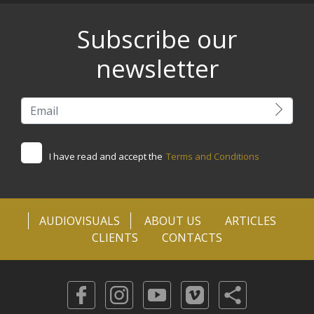
Subscribe our
newsletter
I have read and accept the
Terms and Conditions
AUDIOVISUALS
ABOUT US
ARTICLES
CLIENTS
CONTACTS