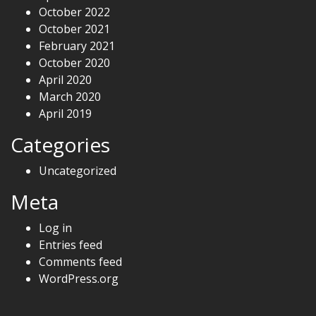
October 2022
October 2021
February 2021
October 2020
April 2020
March 2020
April 2019
Categories
Uncategorized
Meta
Log in
Entries feed
Comments feed
WordPress.org