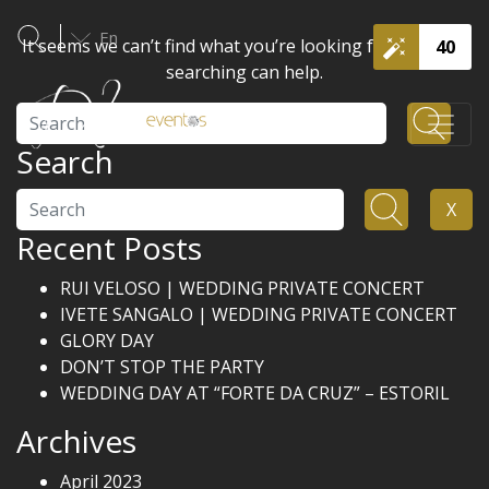
En
It seems we can’t find what you’re looking for. Perhaps
40
searching can help.
Search
Search
Search
X
Recent Posts
RUI VELOSO | WEDDING PRIVATE CONCERT
IVETE SANGALO | WEDDING PRIVATE CONCERT
GLORY DAY
DON’T STOP THE PARTY
WEDDING DAY AT “FORTE DA CRUZ” – ESTORIL
Archives
April 2023