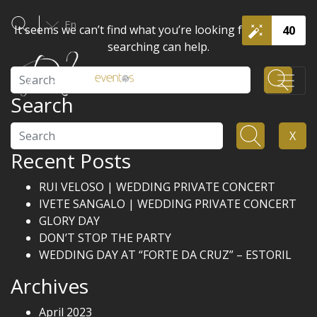
En
It seems we can’t find what you’re looking for. Perhaps
40
searching can help.
Search
Search
Search
X
Recent Posts
RUI VELOSO | WEDDING PRIVATE CONCERT
IVETE SANGALO | WEDDING PRIVATE CONCERT
GLORY DAY
DON’T STOP THE PARTY
WEDDING DAY AT “FORTE DA CRUZ” – ESTORIL
Archives
April 2023