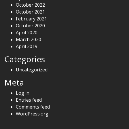
October 2022
October 2021
February 2021
October 2020
April 2020
March 2020
April 2019
Categories
Uncategorized
Meta
Log in
Entries feed
Comments feed
WordPress.org