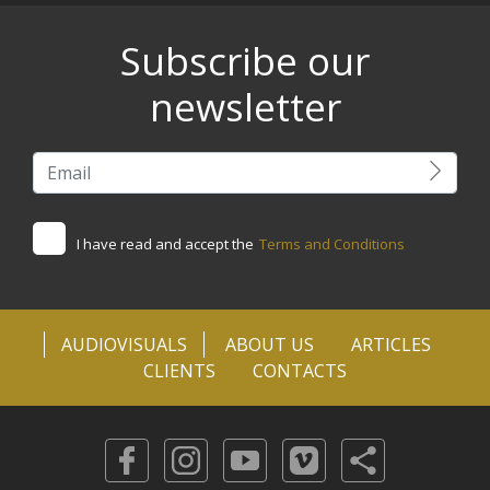
Subscribe our
newsletter
I have read and accept the
Terms and Conditions
AUDIOVISUALS
ABOUT US
ARTICLES
CLIENTS
CONTACTS