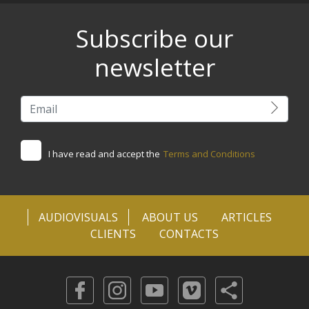
Subscribe our
newsletter
I have read and accept the
Terms and Conditions
AUDIOVISUALS
ABOUT US
ARTICLES
CLIENTS
CONTACTS