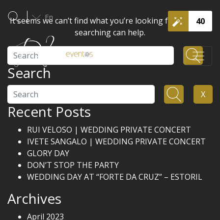
En
It seems we can’t find what you’re looking for. Perhaps
40
searching can help.
Search
Search
Search
X
Recent Posts
RUI VELOSO | WEDDING PRIVATE CONCERT
IVETE SANGALO | WEDDING PRIVATE CONCERT
GLORY DAY
DON’T STOP THE PARTY
WEDDING DAY AT “FORTE DA CRUZ” – ESTORIL
Archives
April 2023