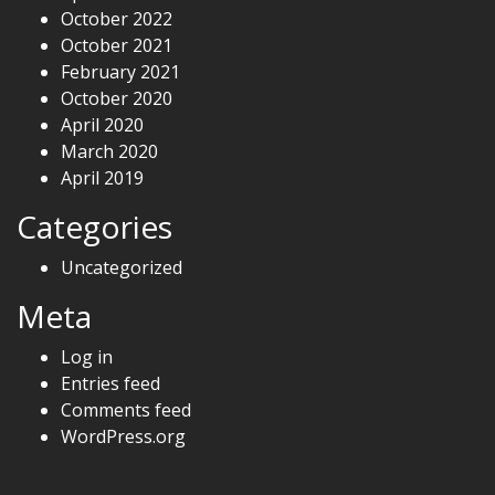
October 2022
October 2021
February 2021
October 2020
April 2020
March 2020
April 2019
Categories
Uncategorized
Meta
Log in
Entries feed
Comments feed
WordPress.org