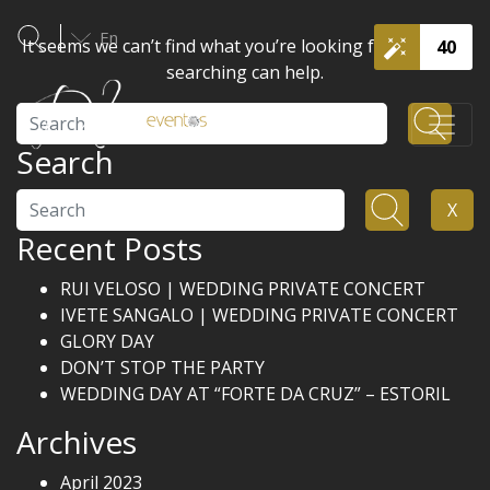
En
It seems we can’t find what you’re looking for. Perhaps
40
searching can help.
Search
Search
Search
X
Recent Posts
RUI VELOSO | WEDDING PRIVATE CONCERT
IVETE SANGALO | WEDDING PRIVATE CONCERT
GLORY DAY
DON’T STOP THE PARTY
WEDDING DAY AT “FORTE DA CRUZ” – ESTORIL
Archives
April 2023