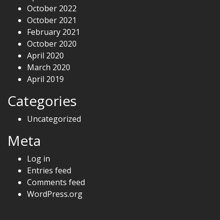
October 2022
October 2021
February 2021
October 2020
April 2020
March 2020
April 2019
Categories
Uncategorized
Meta
Log in
Entries feed
Comments feed
WordPress.org