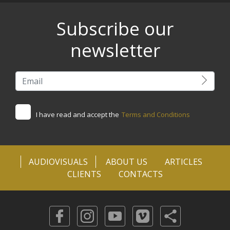
Subscribe our
newsletter
I have read and accept the
Terms and Conditions
AUDIOVISUALS
ABOUT US
ARTICLES
CLIENTS
CONTACTS