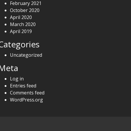
February 2021
October 2020
April 2020
March 2020
April 2019
Categories
Uncategorized
Meta
Log in
Entries feed
Comments feed
WordPress.org