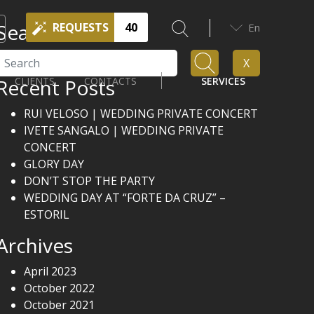
Search
REQUESTS
40
En
Search
X
Recent Posts
CLIENTS
CONTACTS
SERVICES
RUI VELOSO | WEDDING PRIVATE CONCERT
IVETE SANGALO | WEDDING PRIVATE
CONCERT
GLORY DAY
DON’T STOP THE PARTY
WEDDING DAY AT “FORTE DA CRUZ” –
ESTORIL
Archives
April 2023
October 2022
October 2021