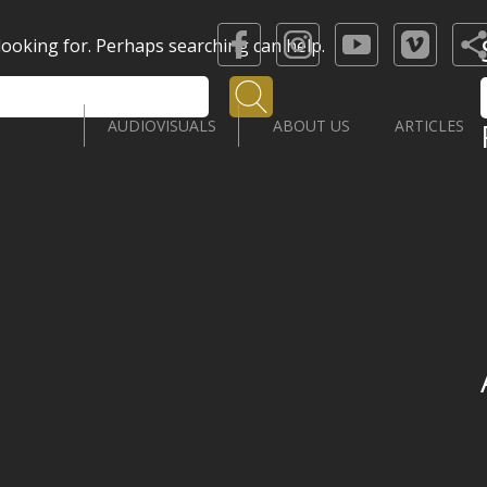
 looking for. Perhaps searching can help.
Search
AUDIOVISUALS
ABOUT US
ARTICLES