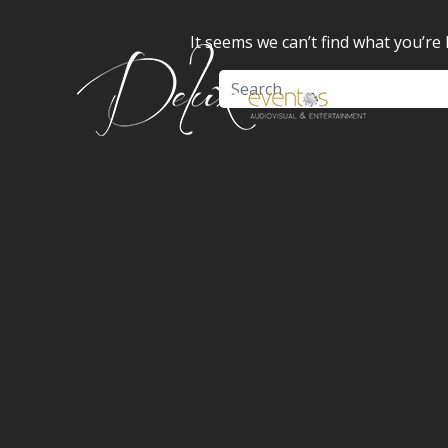
It seems we can’t find what you’re