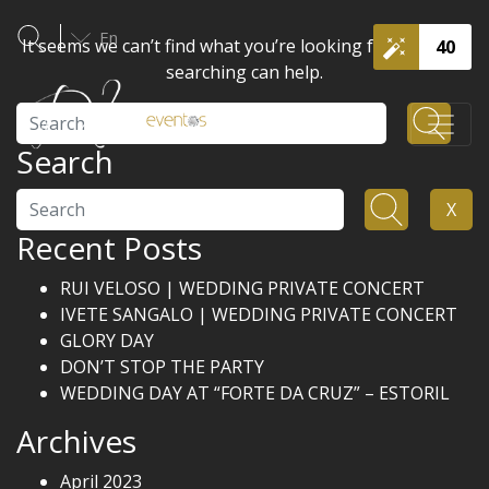
En
It seems we can’t find what you’re looking for. Perhaps
40
searching can help.
Search
Search
Search
X
Recent Posts
RUI VELOSO | WEDDING PRIVATE CONCERT
IVETE SANGALO | WEDDING PRIVATE CONCERT
GLORY DAY
DON’T STOP THE PARTY
WEDDING DAY AT “FORTE DA CRUZ” – ESTORIL
Archives
April 2023