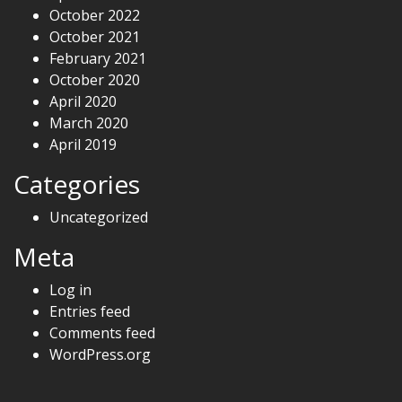
October 2022
October 2021
February 2021
October 2020
April 2020
March 2020
April 2019
Categories
Uncategorized
Meta
Log in
Entries feed
Comments feed
WordPress.org