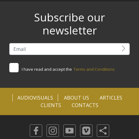
Subscribe our
newsletter
I have read and accept the
Terms and Conditions
AUDIOVISUALS
ABOUT US
ARTICLES
CLIENTS
CONTACTS