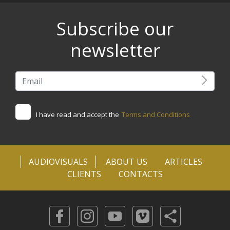
Subscribe our
newsletter
I have read and accept the
Terms and Conditions
AUDIOVISUALS
ABOUT US
ARTICLES
CLIENTS
CONTACTS