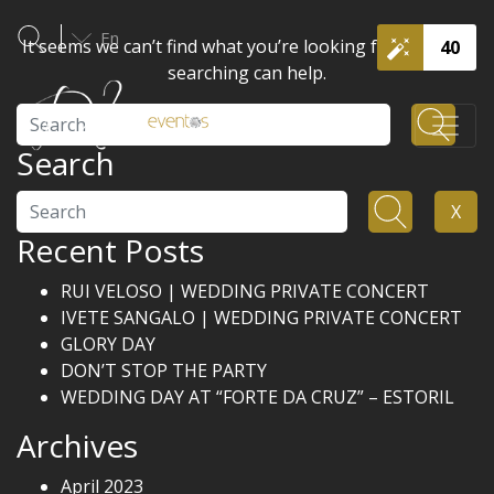
En
It seems we can’t find what you’re looking for. Perhaps
40
searching can help.
Search
Search
Search
X
Recent Posts
RUI VELOSO | WEDDING PRIVATE CONCERT
IVETE SANGALO | WEDDING PRIVATE CONCERT
GLORY DAY
DON’T STOP THE PARTY
WEDDING DAY AT “FORTE DA CRUZ” – ESTORIL
Archives
April 2023