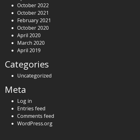
October 2022
October 2021
February 2021
October 2020
April 2020
March 2020
April 2019
Categories
Uncategorized
Meta
Log in
Entries feed
Comments feed
WordPress.org