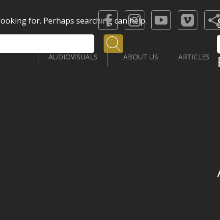
 looking for. Perhaps searching can help.
Search
AUDIOVISUALS
ABOUT US
ARTICLES