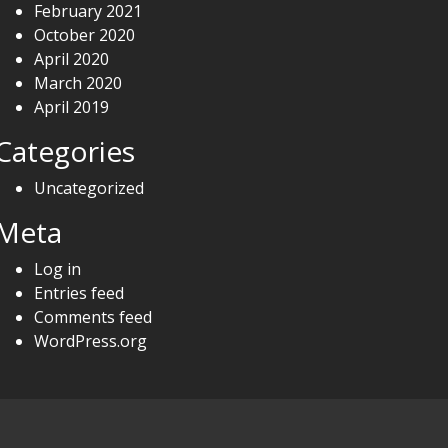
February 2021
October 2020
April 2020
March 2020
April 2019
Categories
Uncategorized
Meta
Log in
Entries feed
Comments feed
WordPress.org