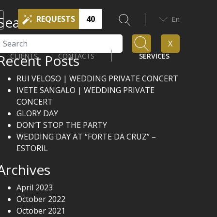
Search
REQUESTS
40
En
Search
X
Recent Posts
CLIENTS
CONTACTS
SERVICES
RUI VELOSO | WEDDING PRIVATE CONCERT
IVETE SANGALO | WEDDING PRIVATE
CONCERT
GLORY DAY
DON’T STOP THE PARTY
WEDDING DAY AT “FORTE DA CRUZ” –
ESTORIL
Archives
April 2023
October 2022
October 2021