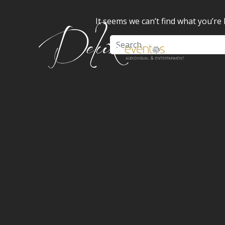
It seems we can’t find what you’re