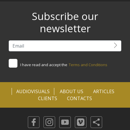
Subscribe our
newsletter
I have read and accept the
Terms and Conditions
AUDIOVISUALS
ABOUT US
ARTICLES
CLIENTS
CONTACTS