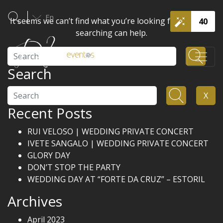
En
It seems we can’t find what you’re looking for. Perhaps
40
searching can help.
Search
Search
Search
X
Recent Posts
RUI VELOSO | WEDDING PRIVATE CONCERT
IVETE SANGALO | WEDDING PRIVATE CONCERT
GLORY DAY
DON’T STOP THE PARTY
WEDDING DAY AT “FORTE DA CRUZ” – ESTORIL
Archives
April 2023