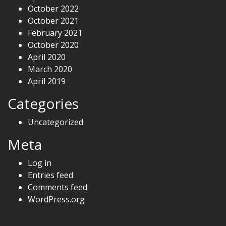
October 2022
October 2021
February 2021
October 2020
April 2020
March 2020
April 2019
Categories
Uncategorized
Meta
Log in
Entries feed
Comments feed
WordPress.org