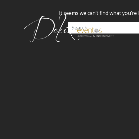
It seems we can’t find what you’re