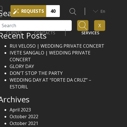
Search
REQUESTS
40
En
Search
X
Recent Posts
CLIENTS
CONTACTS
SERVICES
RUI VELOSO | WEDDING PRIVATE CONCERT
IVETE SANGALO | WEDDING PRIVATE
CONCERT
GLORY DAY
DON’T STOP THE PARTY
WEDDING DAY AT “FORTE DA CRUZ” –
ESTORIL
Archives
April 2023
October 2022
October 2021