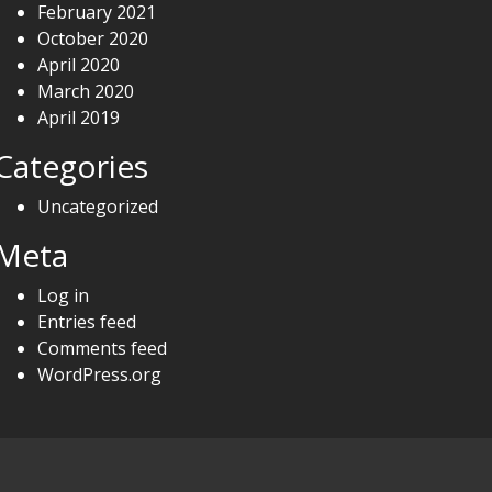
February 2021
October 2020
April 2020
March 2020
April 2019
Categories
Uncategorized
Meta
Log in
Entries feed
Comments feed
WordPress.org