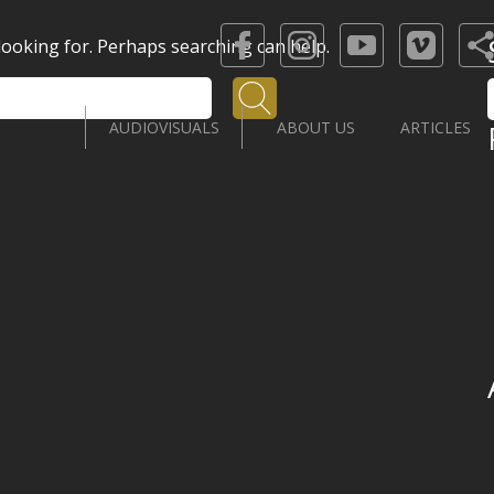
 looking for. Perhaps searching can help.
Search
AUDIOVISUALS
ABOUT US
ARTICLES