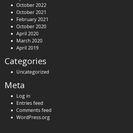
October 2022
October 2021
February 2021
October 2020
April 2020
March 2020
April 2019
Categories
Uncategorized
Meta
Log in
Entries feed
Comments feed
WordPress.org