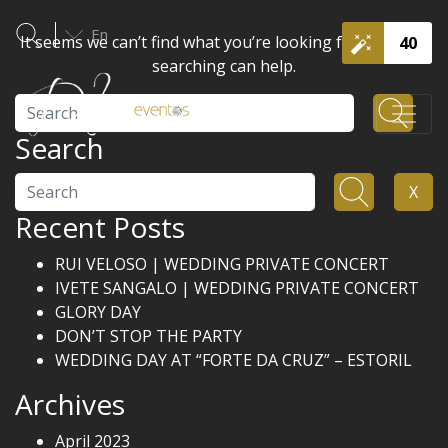
En
It seems we can’t find what you’re looking for. Perhaps
40
searching can help.
Search
Search
Search
X
Recent Posts
RUI VELOSO | WEDDING PRIVATE CONCERT
IVETE SANGALO | WEDDING PRIVATE CONCERT
GLORY DAY
DON’T STOP THE PARTY
WEDDING DAY AT “FORTE DA CRUZ” – ESTORIL
Archives
April 2023