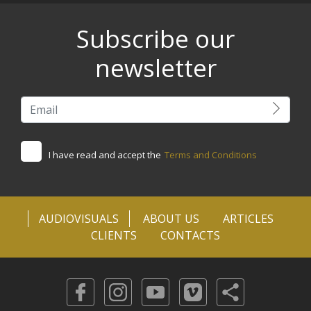
Subscribe our
newsletter
I have read and accept the
Terms and Conditions
AUDIOVISUALS
ABOUT US
ARTICLES
CLIENTS
CONTACTS