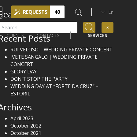
Search
REQUESTS
40
En
Search
X
Recent Posts
CLIENTS
CONTACTS
SERVICES
RUI VELOSO | WEDDING PRIVATE CONCERT
IVETE SANGALO | WEDDING PRIVATE
CONCERT
GLORY DAY
DON’T STOP THE PARTY
WEDDING DAY AT “FORTE DA CRUZ” –
ESTORIL
Archives
April 2023
October 2022
October 2021