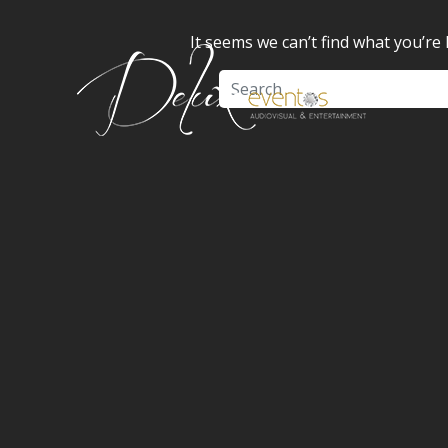
It seems we can’t find what you’re