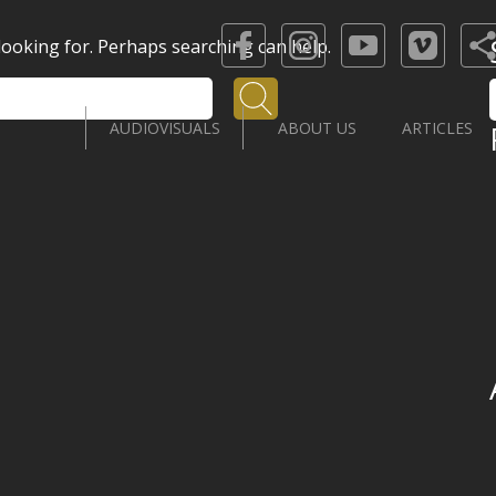
 looking for. Perhaps searching can help.
Search
AUDIOVISUALS
ABOUT US
ARTICLES