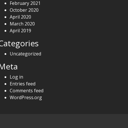
February 2021
October 2020
April 2020
March 2020
April 2019
Categories
Uncategorized
Meta
Log in
Entries feed
Comments feed
WordPress.org