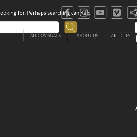
 looking for. Perhaps searching can help.
Search
AUDIOVISUALS
ABOUT US
ARTICLES