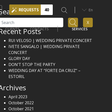
Search
REQUESTS
40
En
Search
X
Recent Posts
CLIENTS
CONTACTS
SERVICES
RUI VELOSO | WEDDING PRIVATE CONCERT
IVETE SANGALO | WEDDING PRIVATE
CONCERT
GLORY DAY
DON’T STOP THE PARTY
WEDDING DAY AT “FORTE DA CRUZ” –
ESTORIL
Archives
April 2023
October 2022
October 2021