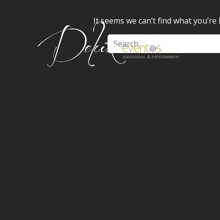
It seems we can’t find what you’re