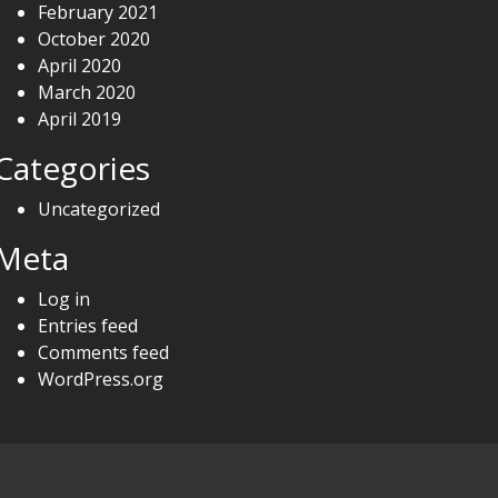
February 2021
October 2020
April 2020
March 2020
April 2019
Categories
Uncategorized
Meta
Log in
Entries feed
Comments feed
WordPress.org