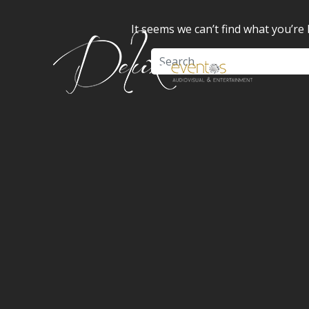
It seems we can’t find what you’re