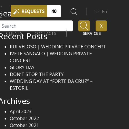
Search
REQUESTS
40
En
Search
X
Recent Posts
CLIENTS
CONTACTS
SERVICES
RUI VELOSO | WEDDING PRIVATE CONCERT
IVETE SANGALO | WEDDING PRIVATE
CONCERT
GLORY DAY
DON’T STOP THE PARTY
WEDDING DAY AT “FORTE DA CRUZ” –
ESTORIL
Archives
April 2023
October 2022
October 2021