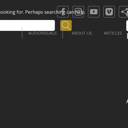
 looking for. Perhaps searching can help.
Search
AUDIOVISUALS
ABOUT US
ARTICLES