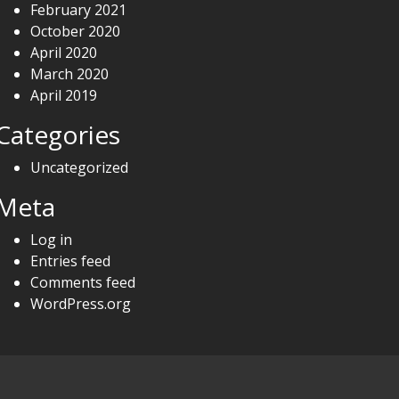
February 2021
October 2020
April 2020
March 2020
April 2019
Categories
Uncategorized
Meta
Log in
Entries feed
Comments feed
WordPress.org