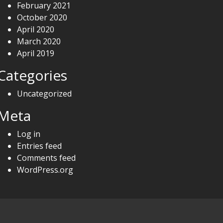
February 2021
October 2020
April 2020
March 2020
April 2019
Categories
Uncategorized
Meta
Log in
Entries feed
Comments feed
WordPress.org