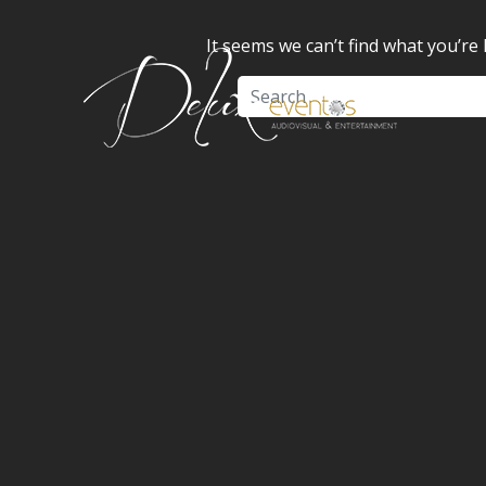
It seems we can’t find what you’re