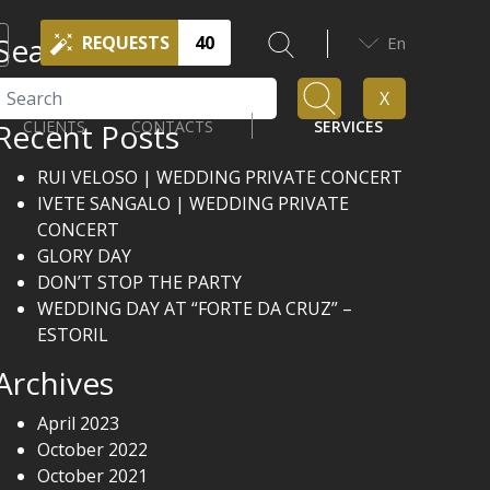
Search
REQUESTS
40
En
Search
X
Recent Posts
CLIENTS
CONTACTS
SERVICES
RUI VELOSO | WEDDING PRIVATE CONCERT
IVETE SANGALO | WEDDING PRIVATE
CONCERT
GLORY DAY
DON’T STOP THE PARTY
WEDDING DAY AT “FORTE DA CRUZ” –
ESTORIL
Archives
April 2023
October 2022
October 2021