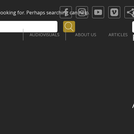
 looking for. Perhaps searching can help.
Search
AUDIOVISUALS
ABOUT US
ARTICLES