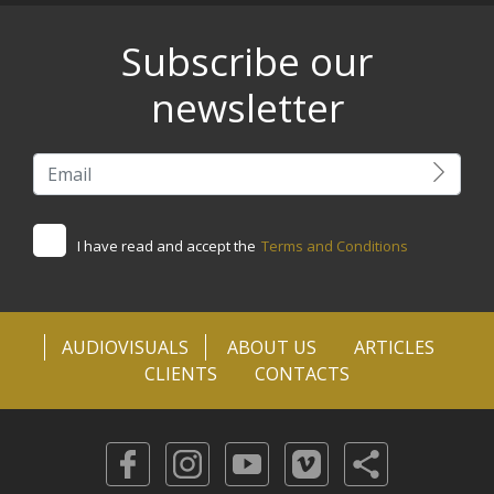
Subscribe our
newsletter
I have read and accept the
Terms and Conditions
AUDIOVISUALS
ABOUT US
ARTICLES
CLIENTS
CONTACTS