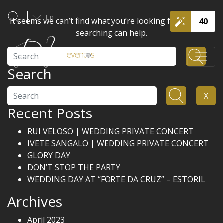
En
It seems we can’t find what you’re looking for. Perhaps
40
searching can help.
Search
Search
Search
X
Recent Posts
RUI VELOSO | WEDDING PRIVATE CONCERT
IVETE SANGALO | WEDDING PRIVATE CONCERT
GLORY DAY
DON’T STOP THE PARTY
WEDDING DAY AT “FORTE DA CRUZ” – ESTORIL
Archives
April 2023