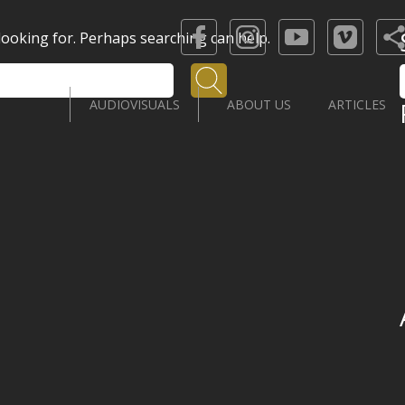
 looking for. Perhaps searching can help.
Search
AUDIOVISUALS
ABOUT US
ARTICLES