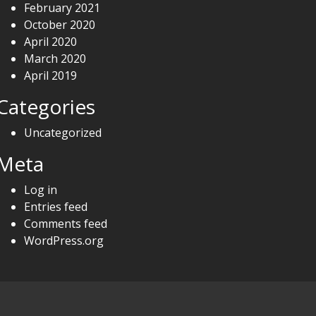
February 2021
October 2020
April 2020
March 2020
April 2019
Categories
Uncategorized
Meta
Log in
Entries feed
Comments feed
WordPress.org