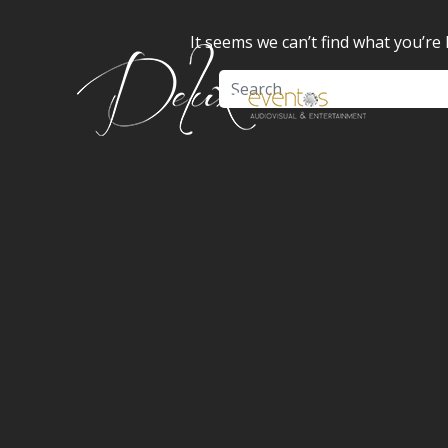
It seems we can’t find what you’re