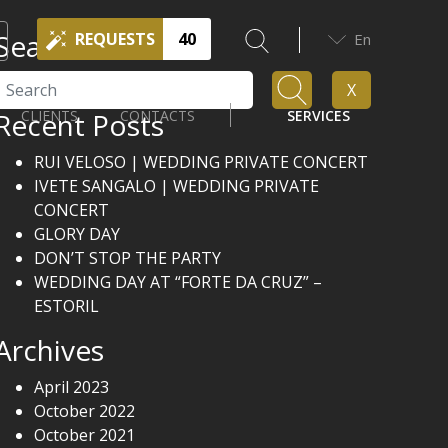
Search
REQUESTS
40
En
Search
X
Recent Posts
CLIENTS
CONTACTS
SERVICES
RUI VELOSO | WEDDING PRIVATE CONCERT
IVETE SANGALO | WEDDING PRIVATE
CONCERT
GLORY DAY
DON’T STOP THE PARTY
WEDDING DAY AT “FORTE DA CRUZ” –
ESTORIL
Archives
April 2023
October 2022
October 2021