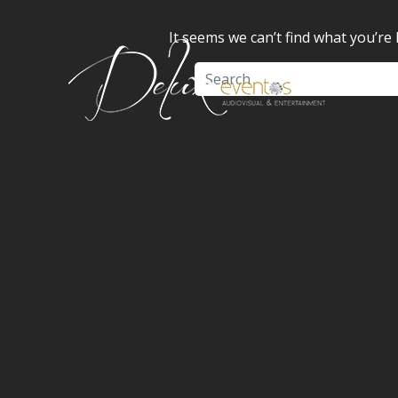
It seems we can’t find what you’re