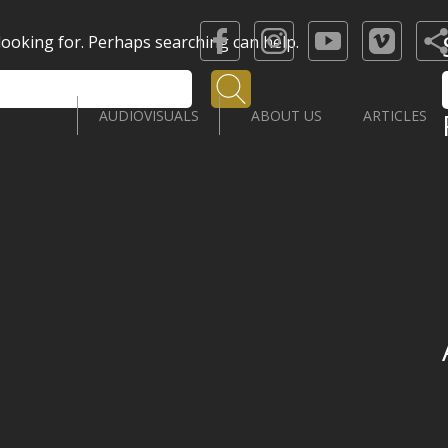
 looking for. Perhaps searching can help.
Search
AUDIOVISUALS
ABOUT US
ARTICLES