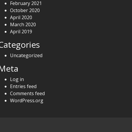
February 2021
October 2020
April 2020
March 2020
April 2019
Categories
Uncategorized
Meta
Log in
Entries feed
Comments feed
WordPress.org