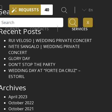
Search
REQUESTS
40
En
Search
X
Recent Posts
CLIENTS
CONTACTS
SERVICES
RUI VELOSO | WEDDING PRIVATE CONCERT
IVETE SANGALO | WEDDING PRIVATE
CONCERT
GLORY DAY
DON’T STOP THE PARTY
WEDDING DAY AT “FORTE DA CRUZ” –
ESTORIL
Archives
April 2023
October 2022
October 2021