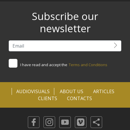
Subscribe our
newsletter
I have read and accept the
Terms and Conditions
AUDIOVISUALS
ABOUT US
ARTICLES
CLIENTS
CONTACTS