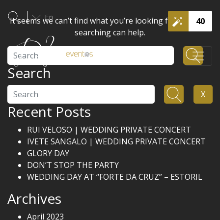
En
It seems we can’t find what you’re looking for. Perhaps
40
searching can help.
Search
Search
Search
X
Recent Posts
RUI VELOSO | WEDDING PRIVATE CONCERT
IVETE SANGALO | WEDDING PRIVATE CONCERT
GLORY DAY
DON’T STOP THE PARTY
WEDDING DAY AT “FORTE DA CRUZ” – ESTORIL
Archives
April 2023