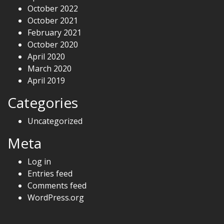
October 2022
October 2021
February 2021
October 2020
April 2020
March 2020
April 2019
Categories
Uncategorized
Meta
Log in
Entries feed
Comments feed
WordPress.org