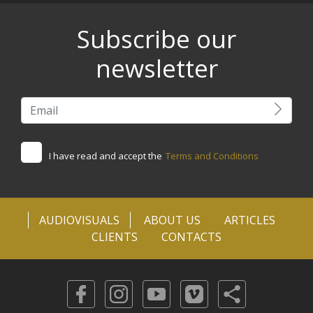
Subscribe our
newsletter
I have read and accept the
Terms and Conditions
AUDIOVISUALS
ABOUT US
ARTICLES
CLIENTS
CONTACTS