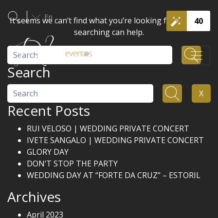
En
It seems we can’t find what you’re looking for. Perhaps
40
searching can help.
Search
Search
Search
X
Recent Posts
RUI VELOSO | WEDDING PRIVATE CONCERT
IVETE SANGALO | WEDDING PRIVATE CONCERT
GLORY DAY
DON’T STOP THE PARTY
WEDDING DAY AT “FORTE DA CRUZ” – ESTORIL
Archives
April 2023