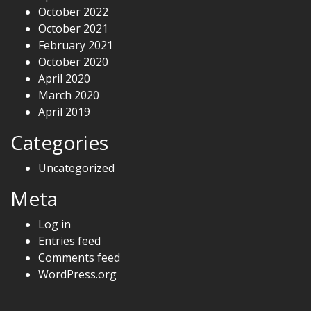
October 2022
October 2021
February 2021
October 2020
April 2020
March 2020
April 2019
Categories
Uncategorized
Meta
Log in
Entries feed
Comments feed
WordPress.org