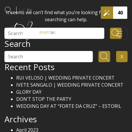
En
It seems we can’t find what you’re looking for. Perhaps
40
searching can help.
Search
Search
Search
X
Recent Posts
RUI VELOSO | WEDDING PRIVATE CONCERT
IVETE SANGALO | WEDDING PRIVATE CONCERT
GLORY DAY
DON’T STOP THE PARTY
WEDDING DAY AT “FORTE DA CRUZ” – ESTORIL
Archives
April 2023