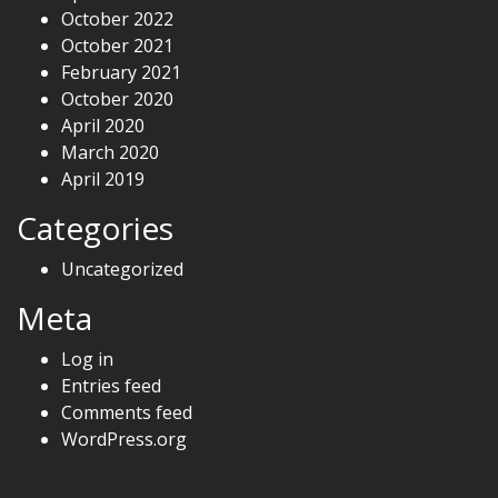
October 2022
October 2021
February 2021
October 2020
April 2020
March 2020
April 2019
Categories
Uncategorized
Meta
Log in
Entries feed
Comments feed
WordPress.org