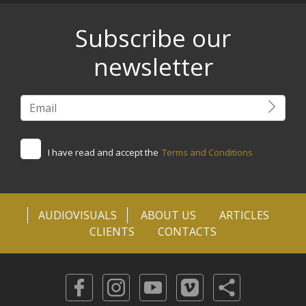
Subscribe our
newsletter
I have read and accept the
Terms and Conditions
AUDIOVISUALS
ABOUT US
ARTICLES
CLIENTS
CONTACTS